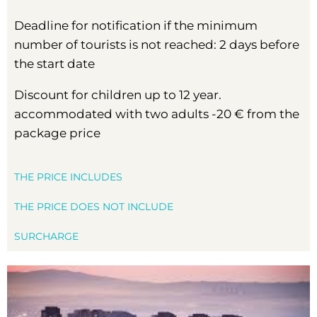
Deadline for notification if the minimum
number of tourists is not reached: 2 days before
the start date
Discount for children up to 12 year.
accommodated with two adults -20 € from the
package price
THE PRICE INCLUDES
THE PRICE DOES NOT INCLUDE
SURCHARGE