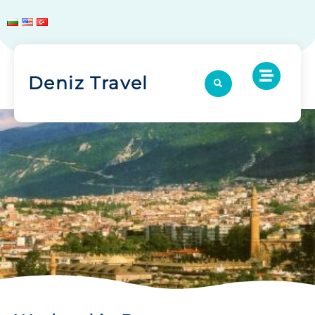
Deniz Travel