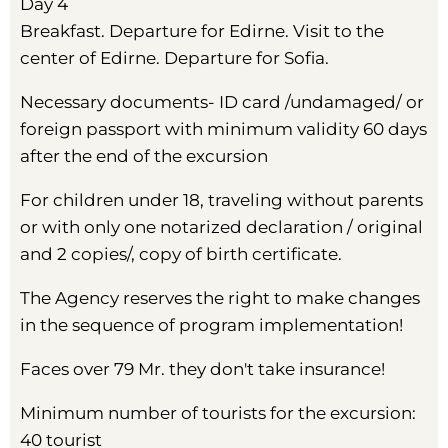
Day 4
Breakfast. Departure for Edirne. Visit to the
center of Edirne. Departure for Sofia.
Necessary documents- ID card /undamaged/ or
foreign passport with minimum validity 60 days
after the end of the excursion
For children under 18, traveling without parents
or with only one notarized declaration / original
and 2 copies/, copy of birth certificate.
The Agency reserves the right to make changes
in the sequence of program implementation!
Faces over 79 Mr. they don't take insurance!
Minimum number of tourists for the excursion:
40 tourist