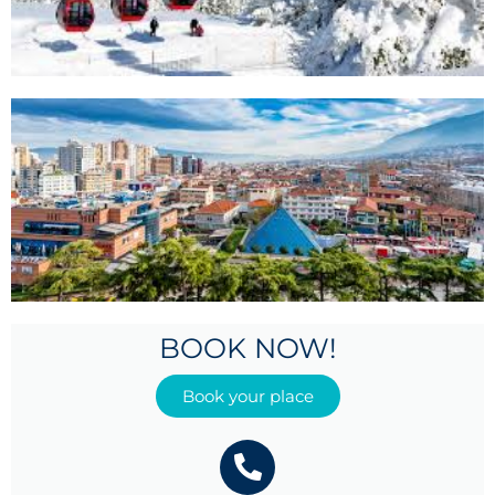
BOOK NOW!
Book your place