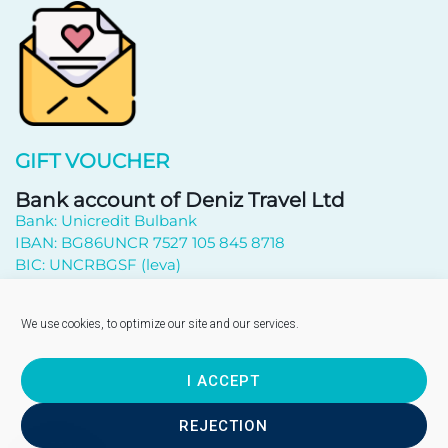
GIFT VOUCHER
Bank account of Deniz Travel Ltd
Bank: Unicredit Bulbank
IBAN: BG86UNCR 7527 105 845 8718
BIC: UNCRBGSF (leva)
Subscribe to newsletter
We use cookies, to optimize our site and our services.
I ACCEPT
Send
REJECTION