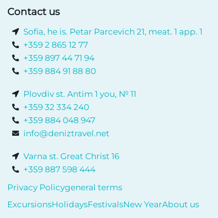
Contact us
Sofia, he is. Petar Parcevich 21, meat. 1 app. 1
+359 2 865 12 77
+359 897 44 71 94
+359 884 91 88 80
Plovdiv st. Antim 1 you, № 11
+359 32 334 240
+359 884 048 947
info@deniztravel.net
Varna st. Great Christ 16
+359 887 598 444
Privacy Policy
general terms
Excursions
Holidays
Festivals
New Year
About us