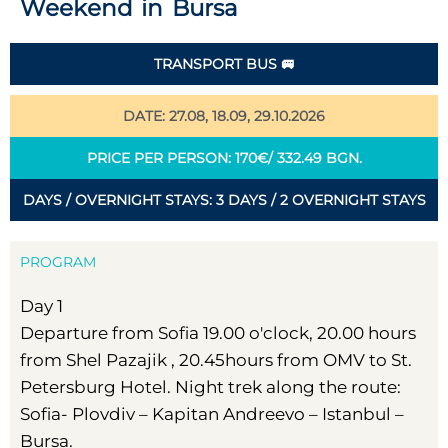
Weekend in Bursa
TRANSPORT BUS 🚐
DATE: 27.08, 18.09, 29.10.2026
PRICE PER PERSON: 170€/ 332.49 BGN.
DAYS / OVERNIGHT STAYS: 3 DAYS / 2 OVERNIGHT STAYS
PROGRAM
Day 1
Departure from Sofia 19.00 o'clock, 20.00 hours
from Shel Pazajik , 20.45hours from OMV to St.
Petersburg Hotel. Night trek along the route:
Sofia- Plovdiv – Kapitan Andreevo – Istanbul –
Bursa.