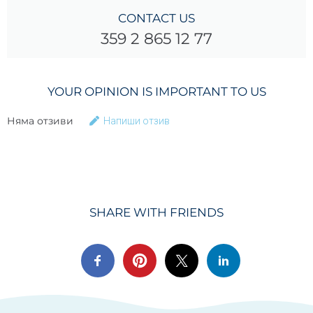
CONTACT US
359 2 865 12 77
YOUR OPINION IS IMPORTANT TO US
Няма отзиви
Напиши отзив
SHARE WITH FRIENDS