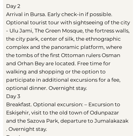
Day 2
Arrival in Bursa. Early check-in if possible.
Optional tourist tour with sightseeing of the city
- Ulu Jami, The Green Mosque, the fortress walls,
the city park, center of silk, the ethnographic
complex and the panoramic platform, where
the tombs of the first Ottoman rulers Osman
and Orhan Bey are located. Free time for
walking and shopping or the option to
participate in additional excursions for a fee,
optional dinner. Overnight stay.
Day 3
Breakfast. Optional excursion: – Excursion to
Eskişehir, visit to the old town of Odunpazar
and the Sazova Park, departure to Jumalakazak
. Overnight stay.