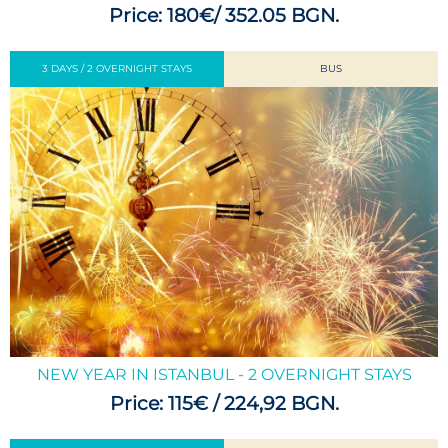
Price: 180€/ 352.05 BGN.
3 DAYS / 2 OVERNIGHT STAYS
BUS
NEW YEAR IN ISTANBUL - 2 OVERNIGHT STAYS
Price: 115€ / 224,92 BGN.