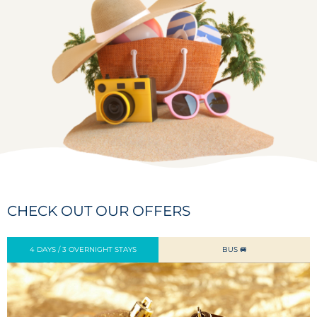
CHECK OUT OUR OFFERS
4 DAYS / 3 OVERNIGHT STAYS
BUS 🚐