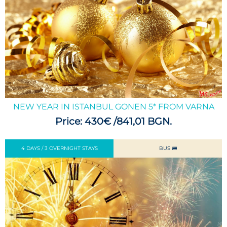
NEW YEAR IN ISTANBUL GONEN 5* FROM VARNA
Price: 430€ /841,01 BGN.
4 DAYS / 3 OVERNIGHT STAYS
BUS 🚌