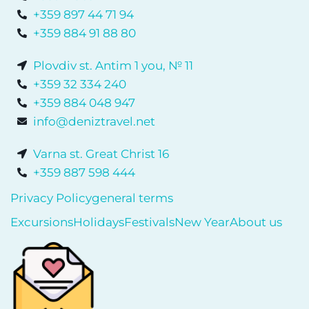
+359 897 44 71 94
+359 884 91 88 80
Plovdiv st. Antim 1 you, № 11
+359 32 334 240
+359 884 048 947
info@deniztravel.net
Varna st. Great Christ 16
+359 887 598 444
Privacy Policy
general terms
Excursions
Holidays
Festivals
New Year
About us