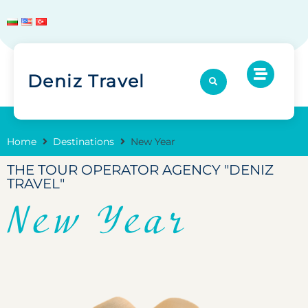
Deniz Travel
Home
Destinations
New Year
THE TOUR OPERATOR AGENCY "DENIZ
TRAVEL"
New Year