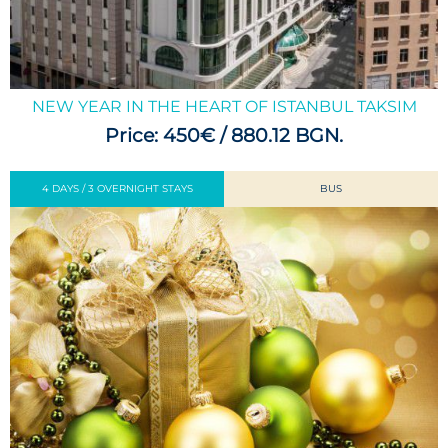
NEW YEAR IN THE HEART OF ISTANBUL TAKSIM
Price: 450€ / 880.12 BGN.
4 DAYS / 3 OVERNIGHT STAYS
BUS