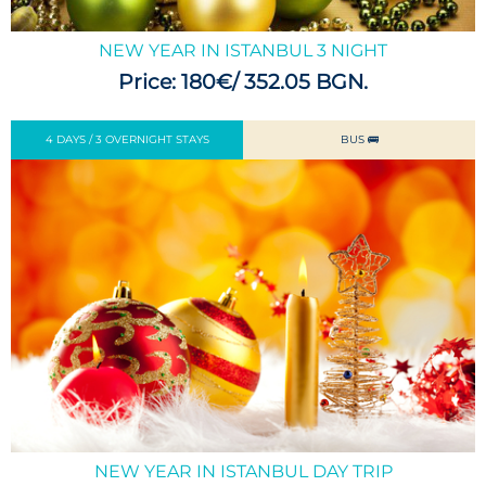
NEW YEAR IN ISTANBUL 3 NIGHT
Price: 180€/ 352.05 BGN.
4 DAYS / 3 OVERNIGHT STAYS
BUS 🚌
NEW YEAR IN ISTANBUL DAY TRIP