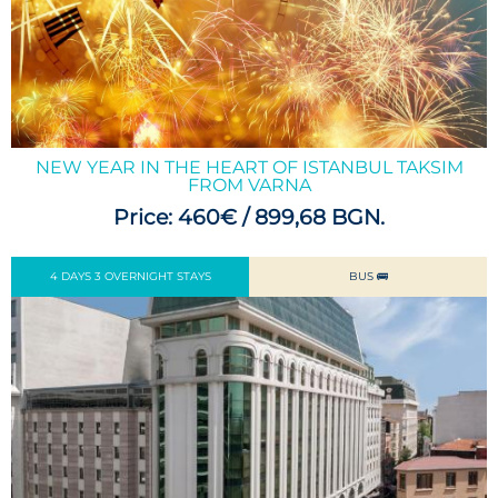
NEW YEAR IN THE HEART OF ISTANBUL TAKSIM
FROM VARNA
Price: 460€ / 899,68 BGN.
4 DAYS 3 OVERNIGHT STAYS
BUS 🚌