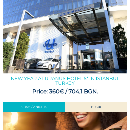
NEW YEAR AT URANUS HOTEL 5* IN ISTANBUL
TURKEY
Price: 360€ / 704,1 BGN.
3 DAYS/ 2 NIGHTS
BUS 🚐