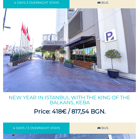
4 DAYS 3 OVERNIGHT STAYS
🚌 BUS
NEW YEAR IN ISTANBUL WITH THE KING OF THE
BALKANS, KEBA
Price: 418€ / 817,54 BGN.
4 DAYS / 3 OVERNIGHT STAYS
🚌 BUS