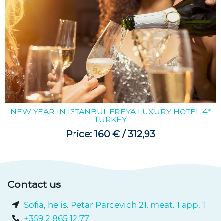
NEW YEAR IN ISTANBUL FREYA LUXURY HOTEL 4*
TURKEY
Price: 160 € / 312,93
Contact us
Sofia, he is. Petar Parcevich 21, meat. 1 app. 1
+359 2 865 12 77