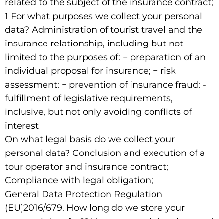
related to the subject of the insurance contract;
1 For what purposes we collect your personal
data? Administration of tourist travel and the
insurance relationship, including but not
limited to the purposes of: − preparation of an
individual proposal for insurance; − risk
assessment; − prevention of insurance fraud; -
fulfillment of legislative requirements,
inclusive, but not only avoiding conflicts of
interest
On what legal basis do we collect your
personal data? Conclusion and execution of a
tour operator and insurance contract;
Compliance with legal obligation;
General Data Protection Regulation
(EU)2016/679. How long do we store your