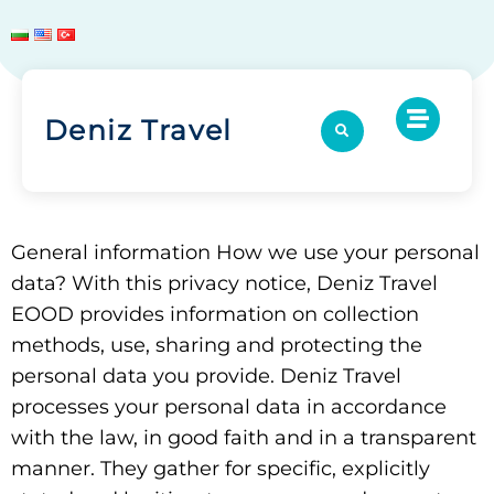
Deniz Travel
General information How we use your personal
data? With this privacy notice, Deniz Travel
EOOD provides information on collection
methods, use, sharing and protecting the
personal data you provide. Deniz Travel
processes your personal data in accordance
with the law, in good faith and in a transparent
manner. They gather for specific, explicitly