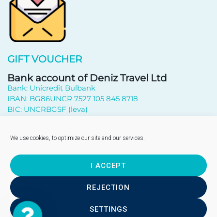
GIFT VOUCHER
Bank account of Deniz Travel Ltd
Bank: Unicredit Bulbank
IBAN: BG86UNCR 7527 105 845 8718
BIC: UNCRBGSF (leva)
Subscribe to newsletter
We use cookies, to optimize our site and our services.
I ACCEPT
Send
REJECTION
SETTINGS
Contact
Copyright © 2026 - "DENIZ TRAVEL" EOOD