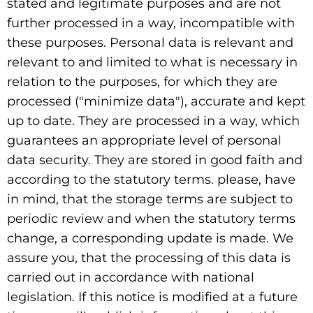
stated and legitimate purposes and are not
further processed in a way, incompatible with
these purposes. Personal data is relevant and
relevant to and limited to what is necessary in
relation to the purposes, for which they are
processed ("minimize data"), accurate and kept
up to date. They are processed in a way, which
guarantees an appropriate level of personal
data security. They are stored in good faith and
according to the statutory terms. please, have
in mind, that the storage terms are subject to
periodic review and when the statutory terms
change, a corresponding update is made. We
assure you, that the processing of this data is
carried out in accordance with national
legislation. If this notice is modified at a future