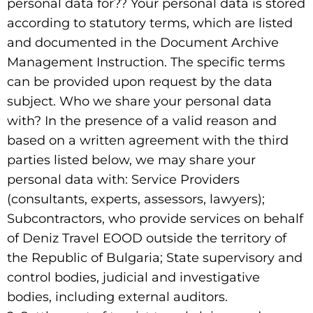
personal data for?? Your personal data is stored
according to statutory terms, which are listed
and documented in the Document Archive
Management Instruction. The specific terms
can be provided upon request by the data
subject. Who we share your personal data
with? In the presence of a valid reason and
based on a written agreement with the third
parties listed below, we may share your
personal data with: Service Providers
(consultants, experts, assessors, lawyers);
Subcontractors, who provide services on behalf
of Deniz Travel EOOD outside the territory of
the Republic of Bulgaria; State supervisory and
control bodies, judicial and investigative
bodies, including external auditors.