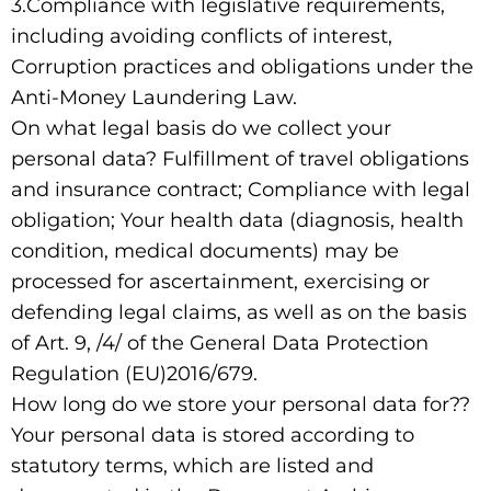
3.Compliance with legislative requirements,
including avoiding conflicts of interest,
Corruption practices and obligations under the
Anti-Money Laundering Law.
On what legal basis do we collect your
personal data? Fulfillment of travel obligations
and insurance contract; Compliance with legal
obligation; Your health data (diagnosis, health
condition, medical documents) may be
processed for ascertainment, exercising or
defending legal claims, as well as on the basis
of Art. 9, /4/ of the General Data Protection
Regulation (EU)2016/679.
How long do we store your personal data for??
Your personal data is stored according to
statutory terms, which are listed and