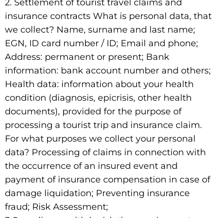
2. Settlement of tourist travel claims and
insurance contracts What is personal data, that
we collect? Name, surname and last name;
EGN, ID card number / ID; Email and phone;
Address: permanent or present; Bank
information: bank account number and others;
Health data: information about your health
condition (diagnosis, epicrisis, other health
documents), provided for the purpose of
processing a tourist trip and insurance claim.
For what purposes we collect your personal
data? Processing of claims in connection with
the occurrence of an insured event and
payment of insurance compensation in case of
damage liquidation; Preventing insurance
fraud; Risk Assessment;