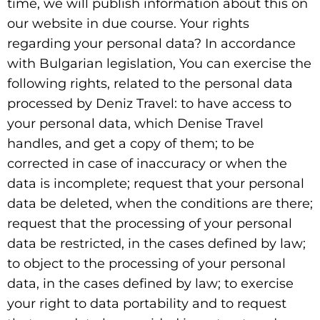
time, we will publish information about this on
our website in due course. Your rights
regarding your personal data? In accordance
with Bulgarian legislation, You can exercise the
following rights, related to the personal data
processed by Deniz Travel: to have access to
your personal data, which Denise Travel
handles, and get a copy of them; to be
corrected in case of inaccuracy or when the
data is incomplete; request that your personal
data be deleted, when the conditions are there;
request that the processing of your personal
data be restricted, in the cases defined by law;
to object to the processing of your personal
data, in the cases defined by law; to exercise
your right to data portability and to request