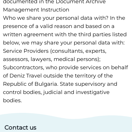
documented in the Document Archive
Management Instruction
Who we share your personal data with? In the
presence of a valid reason and based on a
written agreement with the third parties listed
below, we may share your personal data with:
Service Providers (consultants, experts,
assessors, lawyers, medical persons);
Subcontractors, who provide services on behalf
of Deniz Travel outside the territory of the
Republic of Bulgaria. State supervisory and
control bodies, judicial and investigative
bodies.
Contact us