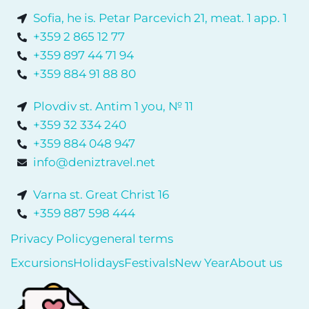
Sofia, he is. Petar Parcevich 21, meat. 1 app. 1
+359 2 865 12 77
+359 897 44 71 94
+359 884 91 88 80
Plovdiv st. Antim 1 you, № 11
+359 32 334 240
+359 884 048 947
info@deniztravel.net
Varna st. Great Christ 16
+359 887 598 444
Privacy Policy
general terms
Excursions
Holidays
Festivals
New Year
About us