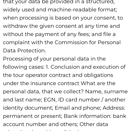
that your data be provided in a structured,
widely used and machine-readable format;
when processing is based on your consent, to
withdraw the given consent at any time and
without the payment of any fees; and file a
complaint with the Commission for Personal
Data Protection.
Processing of your personal data in the
following cases: 1. Conclusion and execution of
the tour operator contract and obligations
under the insurance contract What are the
personal data, that we collect? Name, surname
and last name; EGN, ID card number / another
identity document; Email and phone; Address:
permanent or present; Bank information: bank
account number and others; Other data