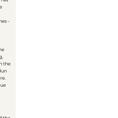
e
hes -
he
g,
n the
Odun
re.
rue