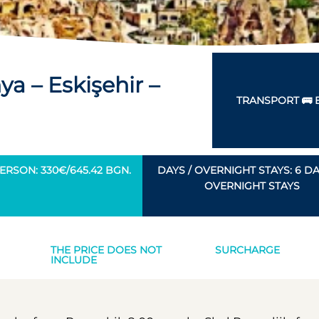
a – Eskişehir –
TRANSPORT 🚌 
ERSON: 330€/645.42 BGN.
DAYS / OVERNIGHT STAYS: 6 DAY
OVERNIGHT STAYS
THE PRICE DOES NOT
SURCHARGE
INCLUDE