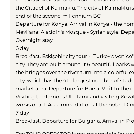
the Citadel of Kaimaklu. The city of Kaimaklu i
end of the second millennium BC.
Departure for Konya. Arrival in Konya - the hom
Mevliana; Aladdin's Mosque - Syrian style. Dep
Overnight stay.
6 day
Breakfast. Eskişehir city tour - "Turkey's Veni
city. They are built around it 6 beautiful par
the bridges over the river turn into a colorful e
city, which has the 4th largest number of stude
market area. Departure for Bursa. Visit to the m
Visiting the famous Ulu Jami and visiting Kozah
works of art. Accommodation at the hotel. Dinn
7 day
Breakfast. Departure for Bulgaria. Arrival in Pl