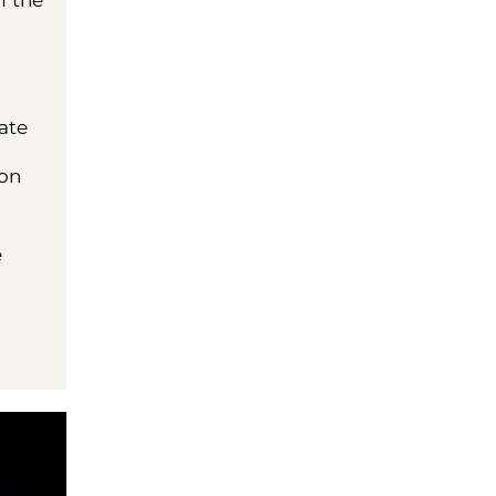
f the
ate
 on
e