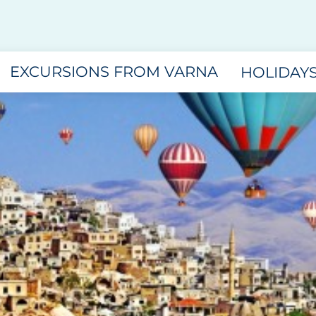
EXCURSIONS FROM VARNA
HOLIDAY