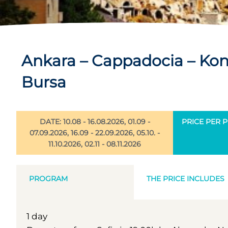
Ankara – Cappadocia – Kony
Bursa
DATE: 10.08 - 16.08.2026, 01.09 -
PRICE PER P
07.09.2026, 16.09 - 22.09.2026, 05.10. -
11.10.2026, 02.11 - 08.11.2026
PROGRAM
THE PRICE INCLUDES
1 day