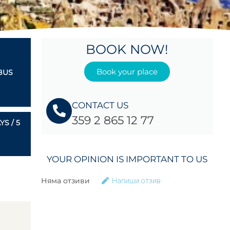
BOOK NOW!
Book your place
BUS
CONTACT US
359 2 865 12 77
S / 5
YOUR OPINION IS IMPORTANT TO US
Няма отзиви
Напиши отзив