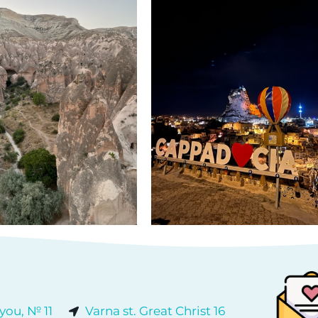
 you, № 11
Varna st. Great Christ 16