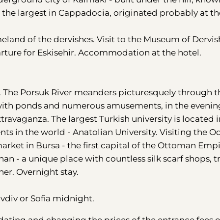
s the largest in Cappadocia, originated probably at th
eland of the dervishes. Visit to the Museum of Dervis
arture for Eskisehir. Accommodation at the hotel.
ce". The Porsuk River meanders picturesquely through t
ks with ponds and numerous amusements, in the evenin
xtravaganza. The largest Turkish university is located i
nts in the world - Anatolian University. Visiting the 
arket in Bursa - the first capital of the Ottoman Empi
an - a unique place with countless silk scarf shops, t
er. Overnight stay.
ovdiv or Sofia midnight.