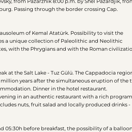
vsky, from Pazarzhik 8:00 p.m. by Shel Pazardjik, fr
sburg. Passing through the border crossing Cap.
Mausoleum of Kemal Atatürk. Possibility to visit the
s a unique collection of Paleolithic and Neolithic
tites, with the Phrygians and with the Roman civilizati
k at the Salt Lake - Tuz Gülü. The Cappadocia region
 million years after the simultaneous eruption of the 
mmodation. Dinner in the hotel restaurant.
 evening in an authentic restaurant with a rich progra
cludes nuts, fruit salad and locally produced drinks -
.
nd 05:30h before breakfast, the possibility of a balloon