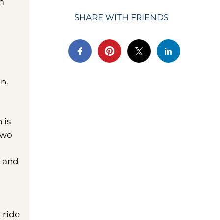
om
SHARE WITH FRIENDS
on.
 is
two
m and
 ride