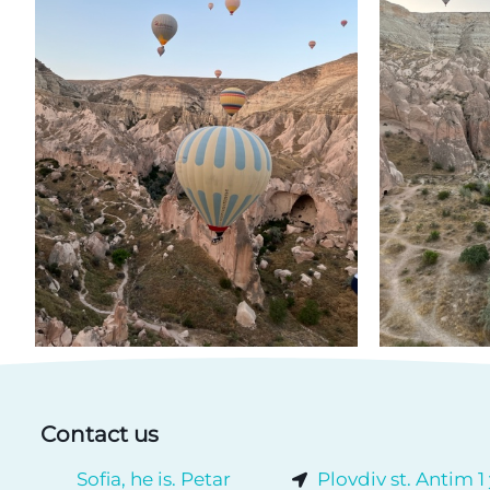
Contact us
Sofia, he is. Petar
Plovdiv st. Antim 1