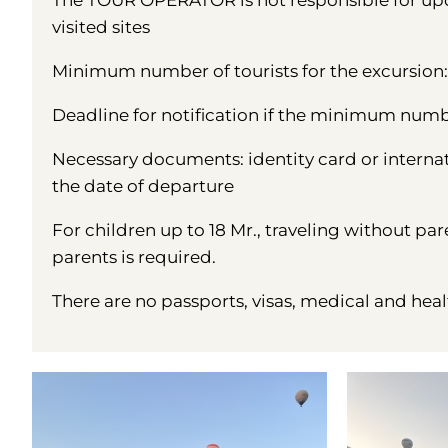
The TOUR OPERATOR is not responsible for upda
visited sites
Minimum number of tourists for the excursion: 
Deadline for notification if the minimum number
Necessary documents: identity card or interna
the date of departure
For children up to 18 Mr., traveling without par
parents is required.
There are no passports, visas, medical and heal