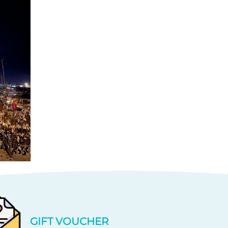
GIFT VOUCHER