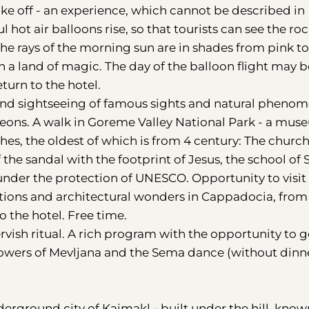
e off - an experience, which cannot be described in
 hot air balloons rise, so that tourists can see the ro
The rays of the morning sun are in shades from pink to
in a land of magic. The day of the balloon flight may b
urn to the hotel.
n and sightseeing of famous sights and natural pheno
igeons. A walk in Goreme Valley National Park - a mu
hes, the oldest of which is from 4 century: The churc
the sandal with the footprint of Jesus, the school of 
under the protection of UNESCO. Opportunity to visit
actions and architectural wonders in Cappadocia, from
o the hotel. Free time.
ervish ritual. A rich program with the opportunity to g
llowers of Mevljana and the Sema dance (without dinn
derground city of Kaimakl - built under the hill, know