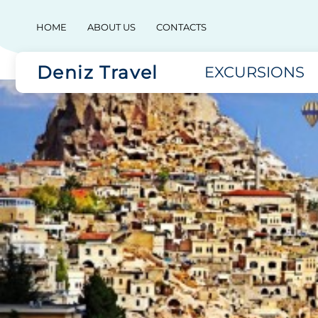
HOME
ABOUT US
CONTACTS
Deniz Travel
EXCURSIONS