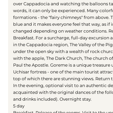
over Cappadocia and watching the balloons tak
words, it can only be experienced. Many colorful
formations - the "fairy chimneys" from above. 
blue and it makes everyone feel that way, as if 
changed depending on weather conditions. Ret
Breakfast. For a surcharge, full-day excursio
in the Cappadocia region, The Valley of the P
under the open sky with a wealth of rock churc
with the apple, The Dark Church, The church of 
Paul the Apostle. Goreme is a unique treasure 
Uchisar fortress - one of the main tourist attr
top of which there are stunning views. Return t
In the evening, optional visit to an authentic d
acquainted with the original dances of the fo
and drinks included). Overnight stay.
5 day
Breakfast. Release of the rooms. Visit to the un