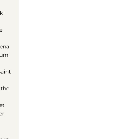
ck
e
mena
seum
h
Saint
 the
et
er
n as