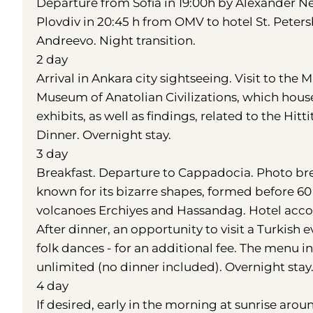
Departure from Sofia in 19:00h by Alexander Ne
Plovdiv in 20:45 h from OMV to hotel St. Peter
Andreevo. Night transition.
2 day
Arrival in Ankara city sightseeing. Visit to the 
Museum of Anatolian Civilizations, which house
exhibits, as well as findings, related to the Hit
Dinner. Overnight stay.
3 day
Breakfast. Departure to Cappadocia. Photo brea
known for its bizarre shapes, formed before 60
volcanoes Erchiyes and Hassandag. Hotel acco
After dinner, an opportunity to visit a Turkish
folk dances - for an additional fee. The menu in
unlimited (no dinner included). Overnight stay
4 day
If desired, early in the morning at sunrise arou