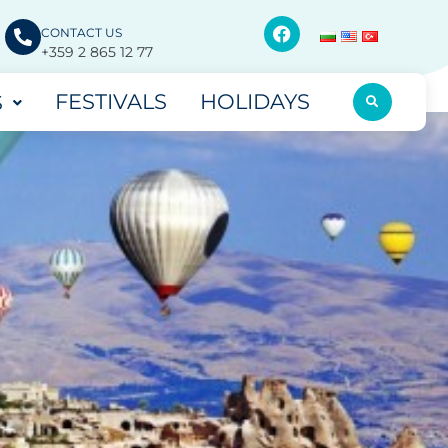
CONTACT US
+359 2 865 12 77
FESTIVALS
HOLIDAYS
S