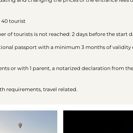
ting and changing the prices of the entrance fees o
40 tourist
 of tourists is not reached: 2 days before the start d
tional passport with a minimum 3 months of validity
ents or with 1 parent, a notarized declaration from th
th requirements, travel related.