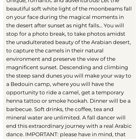
Unique, romantic and adventurous! Let the
beautiful soft white light of the moonbeams fall
on your face during the magical moments in
the desert after sunset as night falls… You will
stop for a photo break, to take photos amidst
the unadulterated beauty of the Arabian desert,
to capture the camels in their natural
environment and preserve the view of the
magnificent sunset. Descending and climbing
the steep sand dunes you will make your way to
a Bedouin camp, where you will have the
opportunity to ride a camel, get a temporary
henna tattoo or smoke hookah. Dinner will be a
barbecue. Soft drinks, the coffee, tea and
mineral water are unlimited. A fall dancer will
end this extraordinary journey with a real Arabic
dance. IMPORTANT: please have in mind, that