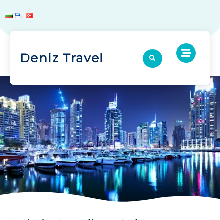
Deniz Travel