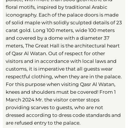
floral motifs, inspired by traditional Arabic
iconography. Each of the palace doors is made
of solid maple with solidly sculpted details of 23
carat gold. Long 100 meters, wide 100 meters
and covered by a dome with a diameter 37
meters, The Great Hall is the architectural heart
of Qasr Al Watan. Out of respect for other
visitors and in accordance with local laws and
customs, it is imperative that all guests wear
respectful clothing, when they are in the palace.
For this purpose when visiting Qasr Al Watan,
knees and shoulders must be covered! From 1
March 2024 Mr. the visitor center stops
providing scarves to guests, who are not
dressed according to dress code standards and
are refused entry to the palace.