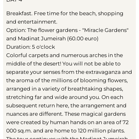
Breakfast. Free time for the beach, shopping
and entertainment.
Option: The flower gardens - "Miracle Gardens"
and Madinat Jumeirah (60.00 euro)
Duration: 5 o'clock
Colorful carpets and numerous arches in the
middle of the desert! You will not be able to
separate your senses from the extravaganza and
the aroma of the millions of blooming flowers,
arranged in a variety of breathtaking shapes,
stretching far and wide around you. On each
subsequent return here, the arrangement and
nuances are different. These magical gardens
were created by human hands on an area of 72
000 sq.m. and are home to 120 million plants.