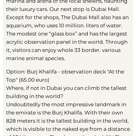
marina and arena of the local sheikhs, flaunting
their luxury cars. Our next stop is Dubai Mall.
Except for the shops, The Dubai Mall also has an
aquarium, who uses 10 million. liters of water.
The modest one “glass box” and has the largest
acrylic observation panel in the world. Through
it, visitors can enjoy whole 33 border. various
marine animal species.
Option: Burj Khalifa - observation deck "At the
Top" (65.00 euro)
Where, if not in Dubai you can climb the tallest
building in the world?
Undoubtedly the most impressive landmark in
the emirate is the Burj Khalifa. With their own
828 meters it is the tallest building in the world,
which is visible to the naked eye from a distance