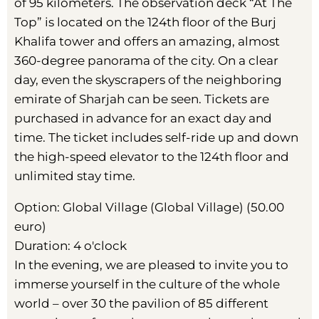
of 95 kilometers. The observation deck “At The
Top” is located on the 124th floor of the Burj
Khalifa tower and offers an amazing, almost
360-degree panorama of the city. On a clear
day, even the skyscrapers of the neighboring
emirate of Sharjah can be seen. Tickets are
purchased in advance for an exact day and
time. The ticket includes self-ride up and down
the high-speed elevator to the 124th floor and
unlimited stay time.
Option: Global Village (Global Village) (50.00
euro)
Duration: 4 o'clock
In the evening, we are pleased to invite you to
immerse yourself in the culture of the whole
world – over 30 the pavilion of 85 different