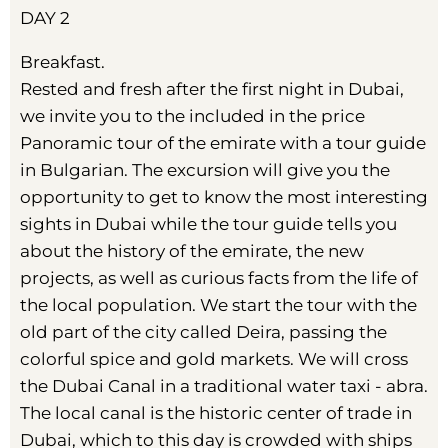
DAY 2
Breakfast.
Rested and fresh after the first night in Dubai,
we invite you to the included in the price
Panoramic tour of the emirate with a tour guide
in Bulgarian. The excursion will give you the
opportunity to get to know the most interesting
sights in Dubai while the tour guide tells you
about the history of the emirate, the new
projects, as well as curious facts from the life of
the local population. We start the tour with the
old part of the city called Deira, passing the
colorful spice and gold markets. We will cross
the Dubai Canal in a traditional water taxi - abra.
The local canal is the historic center of trade in
Dubai, which to this day is crowded with ships