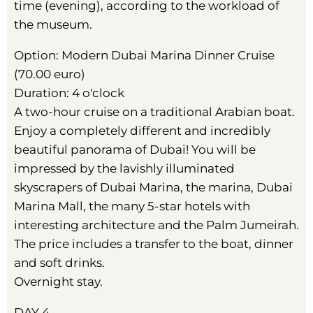
time (evening), according to the workload of
the museum.
Option: Modern Dubai Marina Dinner Cruise
(70.00 euro)
Duration: 4 o'clock
A two-hour cruise on a traditional Arabian boat.
Enjoy a completely different and incredibly
beautiful panorama of Dubai! You will be
impressed by the lavishly illuminated
skyscrapers of Dubai Marina, the marina, Dubai
Marina Mall, the many 5-star hotels with
interesting architecture and the Palm Jumeirah.
The price includes a transfer to the boat, dinner
and soft drinks.
Overnight stay.
DAY 4