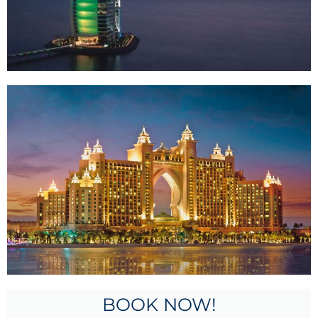
BOOK NOW!