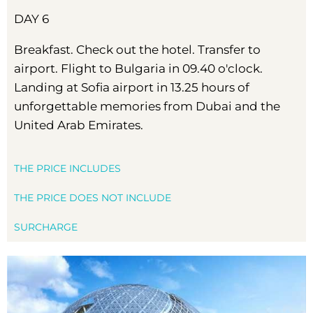
DAY 6
Breakfast. Check out the hotel. Transfer to
airport. Flight to Bulgaria in 09.40 o'clock.
Landing at Sofia airport in 13.25 hours of
unforgettable memories from Dubai and the
United Arab Emirates.
THE PRICE INCLUDES
THE PRICE DOES NOT INCLUDE
SURCHARGE