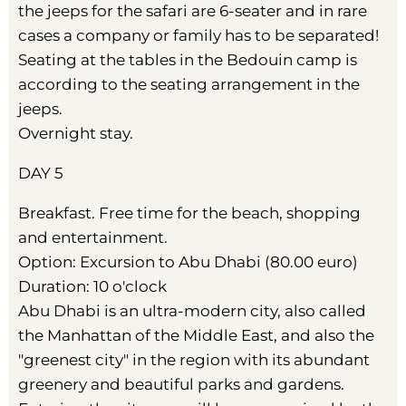
the jeeps for the safari are 6-seater and in rare
cases a company or family has to be separated!
Seating at the tables in the Bedouin camp is
according to the seating arrangement in the
jeeps.
Overnight stay.
DAY 5
Breakfast. Free time for the beach, shopping
and entertainment.
Option: Excursion to Abu Dhabi (80.00 euro)
Duration: 10 o'clock
Abu Dhabi is an ultra-modern city, also called
the Manhattan of the Middle East, and also the
"greenest city" in the region with its abundant
greenery and beautiful parks and gardens.