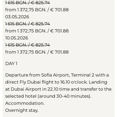
1 615 BGN. / € 825.74
from 1 372,75 BGN. / € 701.88
03.05.2026
1 615 BGN. / € 825.74
from 1 372,75 BGN. / € 701.88
10.05.2026
1 615 BGN. / € 825.74
from 1 372,75 BGN. / € 701.88
DAY 1
Departure from Sofia Airport, Terminal 2 with a
direct Fly Dubai flight to 16.10 o'clock. Landing
at Dubai Airport in 22.10 time and transfer to the
selected hotel (around 30-40 minutes).
Accommodation.
Overnight stay.