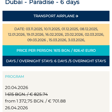
Dubai - Paradise - 6 days
TRANSPORT AIRPLANE ✈️
DATE: 03.11.2025, 10.11.2025, 01.12.2025, 08.12.2025,
12.01.2026, 19.01.2026, 16.02.2026, 23.02.2026, 02.03.2026,
09.03.2026 , 15.03.2026, 3.03.2026,
PRICE PER PERSON: 1615 BGN. / 826.41 EURO
DAYS / OVERNIGHT STAYS: 6 DAYS /5 OVERNIGHT STAYS
PROGRAM
20.04.2026
1 615 BGN. / € 825.74
from 1 372,75 BGN. / € 701.88
26.04.2026