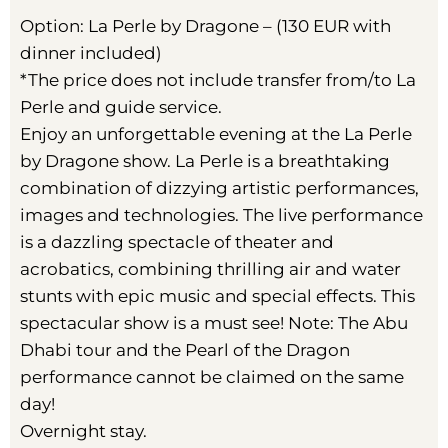
Option: La Perle by Dragone – (130 EUR with
dinner included)
*The price does not include transfer from/to La
Perle and guide service.
Enjoy an unforgettable evening at the La Perle
by Dragone show. La Perle is a breathtaking
combination of dizzying artistic performances,
images and technologies. The live performance
is a dazzling spectacle of theater and
acrobatics, combining thrilling air and water
stunts with epic music and special effects. This
spectacular show is a must see! Note: The Abu
Dhabi tour and the Pearl of the Dragon
performance cannot be claimed on the same
day!
Overnight stay.