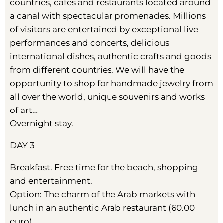
countries, cafes and restaurants located around
a canal with spectacular promenades. Millions
of visitors are entertained by exceptional live
performances and concerts, delicious
international dishes, authentic crafts and goods
from different countries. We will have the
opportunity to shop for handmade jewelry from
all over the world, unique souvenirs and works
of art…
Overnight stay.
DAY 3
Breakfast. Free time for the beach, shopping
and entertainment.
Option: The charm of the Arab markets with
lunch in an authentic Arab restaurant (60.00
euro)