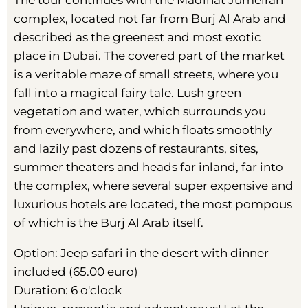
The tour continues with the Madinat Jumeirah
complex, located not far from Burj Al Arab and
described as the greenest and most exotic
place in Dubai. The covered part of the market
is a veritable maze of small streets, where you
fall into a magical fairy tale. Lush green
vegetation and water, which surrounds you
from everywhere, and which floats smoothly
and lazily past dozens of restaurants, sites,
summer theaters and heads far inland, far into
the complex, where several super expensive and
luxurious hotels are located, the most pompous
of which is the Burj Al Arab itself.
Option: Jeep safari in the desert with dinner
included (65.00 euro)
Duration: 6 o'clock