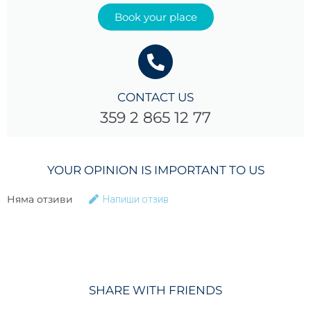
Book your place
CONTACT US
359 2 865 12 77
YOUR OPINION IS IMPORTANT TO US
Няма отзиви
Напиши отзив
SHARE WITH FRIENDS