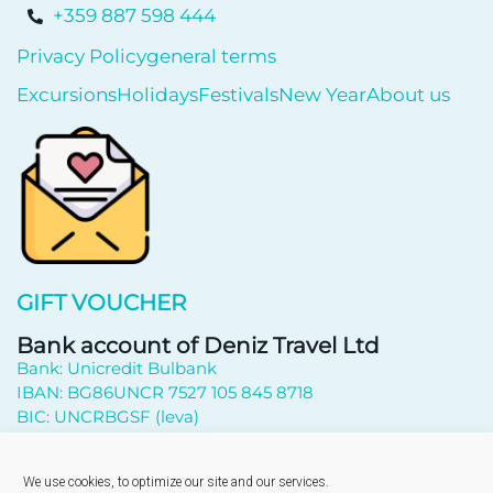
+359 887 598 444
Privacy Policy
general terms
Excursions
Holidays
Festivals
New Year
About us
GIFT VOUCHER
Bank account of Deniz Travel Ltd
Bank: Unicredit Bulbank
IBAN: BG86UNCR 7527 105 845 8718
BIC: UNCRBGSF (leva)
Subscribe to newsletter
We use cookies, to optimize our site and our services.