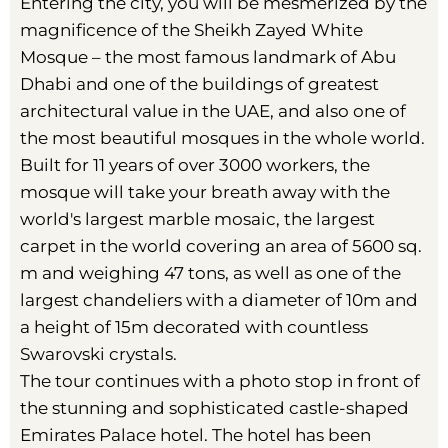
Entering the city, you will be mesmerized by the
magnificence of the Sheikh Zayed White
Mosque – the most famous landmark of Abu
Dhabi and one of the buildings of greatest
architectural value in the UAE, and also one of
the most beautiful mosques in the whole world.
Built for 11 years of over 3000 workers, the
mosque will take your breath away with the
world's largest marble mosaic, the largest
carpet in the world covering an area of 5600 sq.
m and weighing 47 tons, as well as one of the
largest chandeliers with a diameter of 10m and
a height of 15m decorated with countless
Swarovski crystals.
The tour continues with a photo stop in front of
the stunning and sophisticated castle-shaped
Emirates Palace hotel. The hotel has been