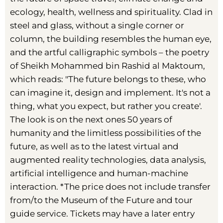
ecology, health, wellness and spirituality. Clad in
steel and glass, without a single corner or
column, the building resembles the human eye,
and the artful calligraphic symbols – the poetry
of Sheikh Mohammed bin Rashid al Maktoum,
which reads: "The future belongs to these, who
can imagine it, design and implement. It's not a
thing, what you expect, but rather you create'.
The look is on the next ones 50 years of
humanity and the limitless possibilities of the
future, as well as to the latest virtual and
augmented reality technologies, data analysis,
artificial intelligence and human-machine
interaction. *The price does not include transfer
from/to the Museum of the Future and tour
guide service. Tickets may have a later entry