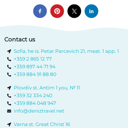
Contact us
Sofia, he is. Petar Parcevich 21, meat. 1 app. 1
+359 2 865 12 77
+359 897 44 71 94
+359 884 91 88 80
Plovdiv st. Antim 1 you, № 11
+359 32 334 240
+359 884 048 947
info@deniztravel.net
Varna st. Great Christ 16