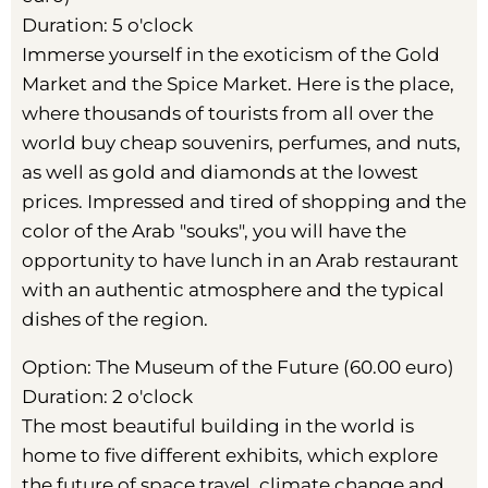
Duration: 5 o'clock
Immerse yourself in the exoticism of the Gold
Market and the Spice Market. Here is the place,
where thousands of tourists from all over the
world buy cheap souvenirs, perfumes, and nuts,
as well as gold and diamonds at the lowest
prices. Impressed and tired of shopping and the
color of the Arab "souks", you will have the
opportunity to have lunch in an Arab restaurant
with an authentic atmosphere and the typical
dishes of the region.
Option: The Museum of the Future (60.00 euro)
Duration: 2 o'clock
The most beautiful building in the world is
home to five different exhibits, which explore
the future of space travel, climate change and