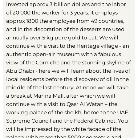
invested approx 3 billion dollars and the labor
of 20 000 the worker for 3 years. It employs
approx 1800 the employee from 49 countries,
and in the decoration of the desserts are used
annually over 5 kg pure gold to eat. We will
continue with a visit to the Heritage village - an
authentic open-air museum with a fabulous
view of the Corniche and the stunning skyline of
Abu Dhabi - here we will learn about the lives of
local residents before the discovery of oil in the
middle of the last century! At noon we will take
a break at Marina Mall, after which we will
continue with a visit to Qasr Al Watan – the
working palace of the sheikh, home to the UAE
Supreme Council and the Federal Cabinet. You
will be impressed by the white facade of the
palace, with more than 5000 geometric and