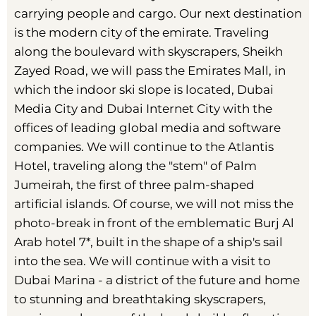
carrying people and cargo. Our next destination
is the modern city of the emirate. Traveling
along the boulevard with skyscrapers, Sheikh
Zayed Road, we will pass the Emirates Mall, in
which the indoor ski slope is located, Dubai
Media City and Dubai Internet City with the
offices of leading global media and software
companies. We will continue to the Atlantis
Hotel, traveling along the "stem" of Palm
Jumeirah, the first of three palm-shaped
artificial islands. Of course, we will not miss the
photo-break in front of the emblematic Burj Al
Arab hotel 7*, built in the shape of a ship's sail
into the sea. We will continue with a visit to
Dubai Marina - a district of the future and home
to stunning and breathtaking skyscrapers,