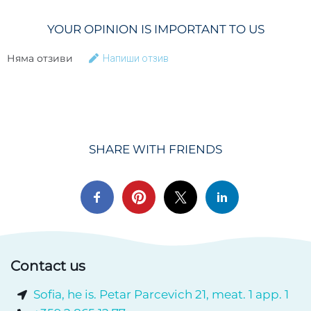
YOUR OPINION IS IMPORTANT TO US
Няма отзиви
Напиши отзив
SHARE WITH FRIENDS
Contact us
Sofia, he is. Petar Parcevich 21, meat. 1 app. 1