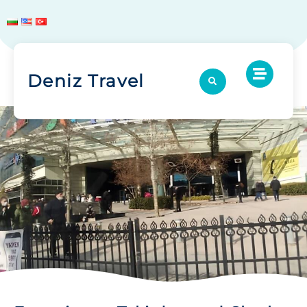
Deniz Travel