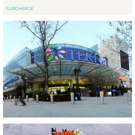
SURCHARGE