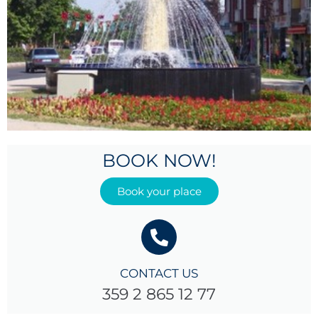
BOOK NOW!
Book your place
CONTACT US
359 2 865 12 77