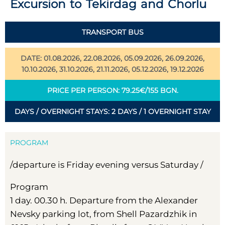
Excursion to Tekirdag and Chorlu
TRANSPORT BUS
DATE: 01.08.2026, 22.08.2026, 05.09.2026, 26.09.2026,
10.10.2026, 31.10.2026, 21.11.2026, 05.12.2026, 19.12.2026
PRICE PER PERSON: 79.25€/155 BGN.
DAYS / OVERNIGHT STAYS: 2 DAYS / 1 OVERNIGHT STAY
PROGRAM
/departure is Friday evening versus Saturday /
Program
1 day. 00.30 h. Departure from the Alexander
Nevsky parking lot, from Shell Pazardzhik in