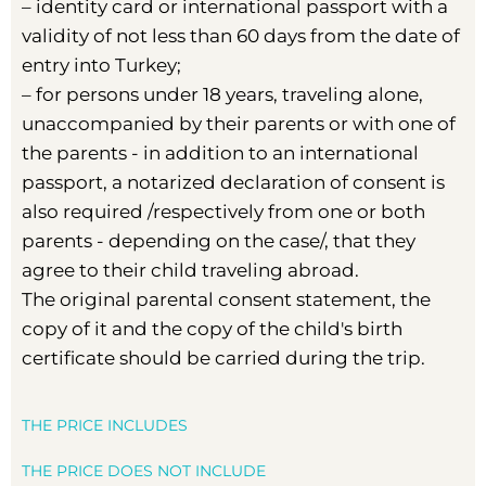
– identity card or international passport with a
validity of not less than 60 days from the date of
entry into Turkey;
– for persons under 18 years, traveling alone,
unaccompanied by their parents or with one of
the parents - in addition to an international
passport, a notarized declaration of consent is
also required /respectively from one or both
parents - depending on the case/, that they
agree to their child traveling abroad.
The original parental consent statement, the
copy of it and the copy of the child's birth
certificate should be carried during the trip.
THE PRICE INCLUDES
THE PRICE DOES NOT INCLUDE