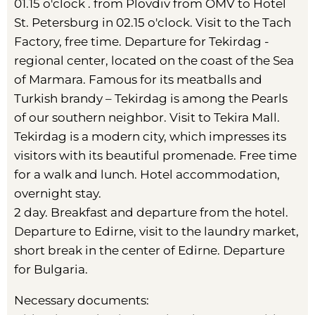
01.15 o'clock . from Plovdiv from OMV to Hotel
St. Petersburg in 02.15 o'clock. Visit to the Tach
Factory, free time. Departure for Tekirdag -
regional center, located on the coast of the Sea
of ​​Marmara. Famous for its meatballs and
Turkish brandy – Tekirdag is among the Pearls
of our southern neighbor. Visit to Tekira Mall.
Tekirdag is a modern city, which impresses its
visitors with its beautiful promenade. Free time
for a walk and lunch. Hotel accommodation,
overnight stay.
2 day. Breakfast and departure from the hotel.
Departure to Edirne, visit to the laundry market,
short break in the center of Edirne. Departure
for Bulgaria.
Necessary documents: