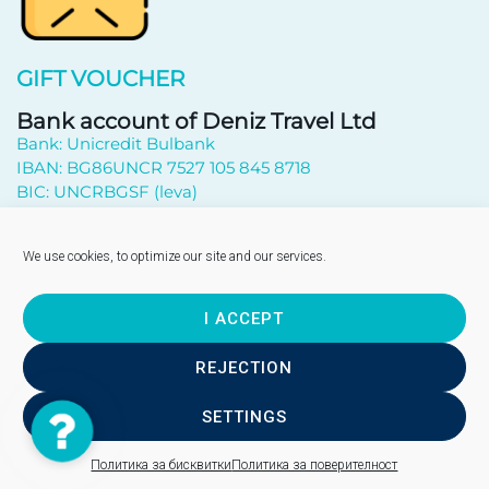
GIFT VOUCHER
Bank account of Deniz Travel Ltd
Bank: Unicredit Bulbank
IBAN: BG86UNCR 7527 105 845 8718
BIC: UNCRBGSF (leva)
Subscribe to newsletter
We use cookies, to optimize our site and our services.
I ACCEPT
Send
REJECTION
SETTINGS
Contact
Copyright © 2026 - "DENIZ TRAVEL" EOOD
Us
Site design - WebsiteBuilderBG
Политика за бисквитки
Политика за поверителност