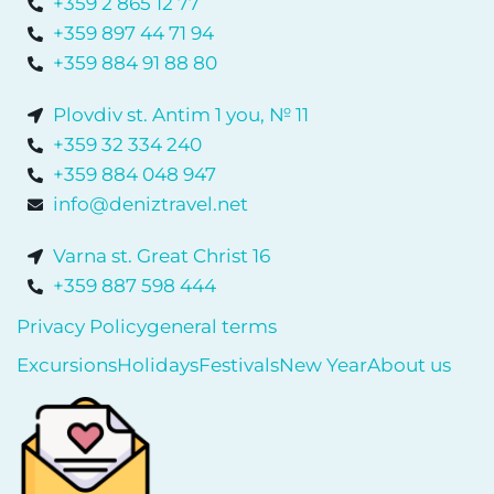
+359 2 865 12 77
+359 897 44 71 94
+359 884 91 88 80
Plovdiv st. Antim 1 you, № 11
+359 32 334 240
+359 884 048 947
info@deniztravel.net
Varna st. Great Christ 16
+359 887 598 444
Privacy Policy
general terms
Excursions
Holidays
Festivals
New Year
About us