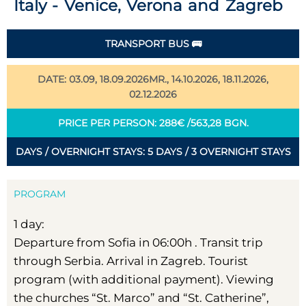
Italy - Venice, Verona and Zagreb
TRANSPORT BUS 🚌
DATE: 03.09, 18.09.2026MR., 14.10.2026, 18.11.2026,
02.12.2026
PRICE PER PERSON: 288€ /563,28 BGN.
DAYS / OVERNIGHT STAYS: 5 DAYS / 3 OVERNIGHT STAYS
PROGRAM
1 day:
Departure from Sofia in 06:00h . Transit trip
through Serbia. Arrival in Zagreb. Tourist
program (with additional payment). Viewing
the churches “St. Marco” and “St. Catherine”,