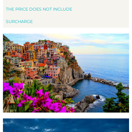
THE PRICE DOES NOT INCLUDE
SURCHARGE