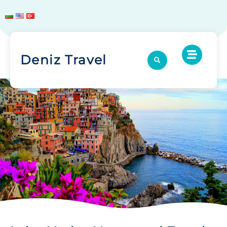
Deniz Travel