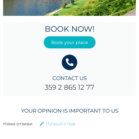
BOOK NOW!
Book your place
CONTACT US
359 2 865 12 77
YOUR OPINION IS IMPORTANT TO US
Няма отзиви
Напиши отзив