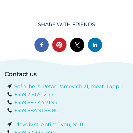
SHARE WITH FRIENDS
Contact us
Sofia, he is. Petar Parcevich 21, meat. 1 app. 1
+359 2 865 12 77
+359 897 44 71 94
+359 884 91 88 80
Plovdiv st. Antim 1 you, № 11
+359 32 334 240