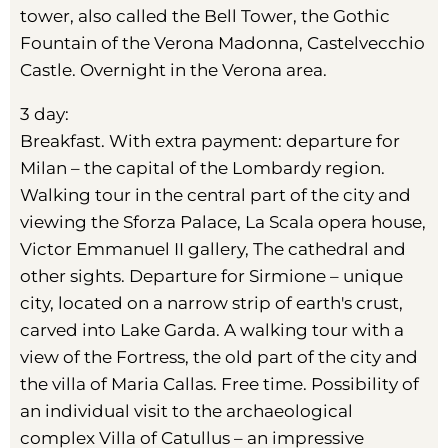
tower, also called the Bell Tower, the Gothic
Fountain of the Verona Madonna, Castelvecchio
Castle. Overnight in the Verona area.
3 day:
Breakfast. With extra payment: departure for
Milan – the capital of the Lombardy region.
Walking tour in the central part of the city and
viewing the Sforza Palace, La Scala opera house,
Victor Emmanuel II gallery, The cathedral and
other sights. Departure for Sirmione – unique
city, located on a narrow strip of earth's crust,
carved into Lake Garda. A walking tour with a
view of the Fortress, the old part of the city and
the villa of Maria Callas. Free time. Possibility of
an individual visit to the archaeological
complex Villa of Catullus – an impressive