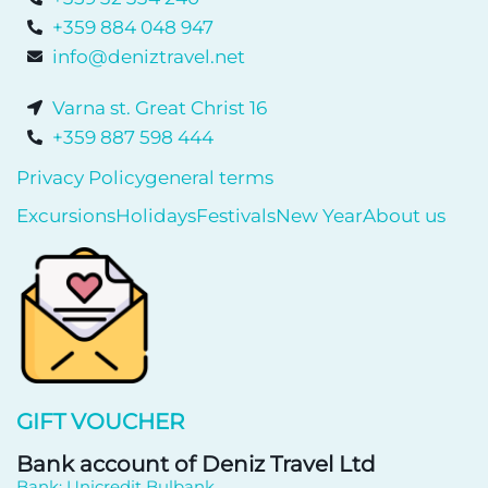
+359 884 048 947
info@deniztravel.net
Varna st. Great Christ 16
+359 887 598 444
Privacy Policy
general terms
Excursions
Holidays
Festivals
New Year
About us
GIFT VOUCHER
Bank account of Deniz Travel Ltd
Bank: Unicredit Bulbank