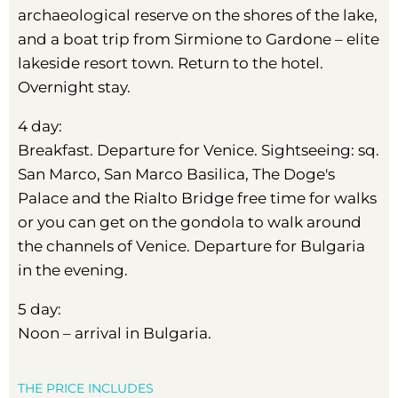
archaeological reserve on the shores of the lake,
and a boat trip from Sirmione to Gardone – elite
lakeside resort town. Return to the hotel.
Overnight stay.
4 day:
Breakfast. Departure for Venice. Sightseeing: sq.
San Marco, San Marco Basilica, The Doge's
Palace and the Rialto Bridge free time for walks
or you can get on the gondola to walk around
the channels of Venice. Departure for Bulgaria
in the evening.
5 day:
Noon – arrival in Bulgaria.
THE PRICE INCLUDES