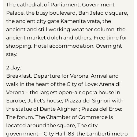
The cathedral, of Parliament, Government
Palace, the busy boulevard, Ban Jelacic square,
the ancient city gate Kamenita vrata, the
ancient and still working weather column, the
ancient market dolch and others. Free time for
shopping. Hotel accommodation. Overnight
stay.
2 day:
Breakfast. Departure for Verona, Arrival and
walk in the heart of the City of Love: Arena di
Verona – the largest open-air opera house in
Europe; Juliet's house; Piazza del Signori with
the statue of Dante Alighieri; Piazza del Erbe:
The forum. The Chamber of Commerce is
located around the square, The city
government – City Hall, 83-the Lamberti metro