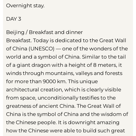
Overnight stay.
DAY 3
Beijing / Breakfast and dinner
Breakfast. Today is dedicated to the Great Wall
of China (UNESCO) — one of the wonders of the
world and a symbol of China. Similar to the tail
of a giant dragon with a height of 8 meters, it
winds through mountains, valleys and forests
for more than 9000 km. This unique
architectural creation, which is clearly visible
from space, unconditionally testifies to the
greatness of ancient China. The Great Wall of
China is the symbol of China and the wisdom of
the Chinese people. It is downright amazing
how the Chinese were able to build such great