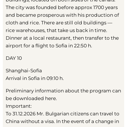
The city was founded before approx 1700 years
and became prosperous with his production of
cloth and rice. There are still old buildings —
rice warehouses, that take us back in time.
Dinner at a local restaurant, then transfer to the
airport for a flight to Sofia in 22:50 h.
DAY 10
Shanghai-Sofia
Arrival in Sofia in 09:10 h.
Preliminary information about the program can
be downloaded here.
Important:
To 31.12.2026 Mr. Bulgarian citizens can travel to
China without a visa. In the event of a change in