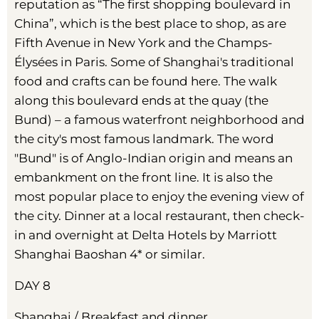
reputation as “The first shopping boulevard in
China”, which is the best place to shop, as are
Fifth Avenue in New York and the Champs-
Élysées in Paris. Some of Shanghai's traditional
food and crafts can be found here. The walk
along this boulevard ends at the quay (the
Bund) – a famous waterfront neighborhood and
the city's most famous landmark. The word
"Bund" is of Anglo-Indian origin and means an
embankment on the front line. It is also the
most popular place to enjoy the evening view of
the city. Dinner at a local restaurant, then check-
in and overnight at Delta Hotels by Marriott
Shanghai Baoshan 4* or similar.
DAY 8
Shanghai / Breakfast and dinner