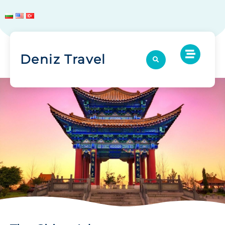
Deniz Travel