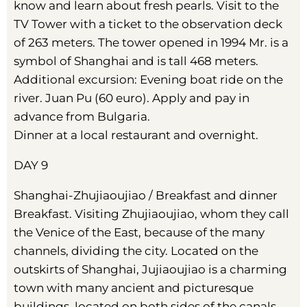
know and learn about fresh pearls. Visit to the
TV Tower with a ticket to the observation deck
of 263 meters. The tower opened in 1994 Mr. is a
symbol of Shanghai and is tall 468 meters.
Additional excursion: Evening boat ride on the
river. Juan Pu (60 euro). Apply and pay in
advance from Bulgaria.
Dinner at a local restaurant and overnight.
DAY 9
Shanghai-Zhujiaoujiao / Breakfast and dinner
Breakfast. Visiting Zhujiaoujiao, whom they call
the Venice of the East, because of the many
channels, dividing the city. Located on the
outskirts of Shanghai, Jujiaoujiao is a charming
town with many ancient and picturesque
buildings, located on both sides of the canals.