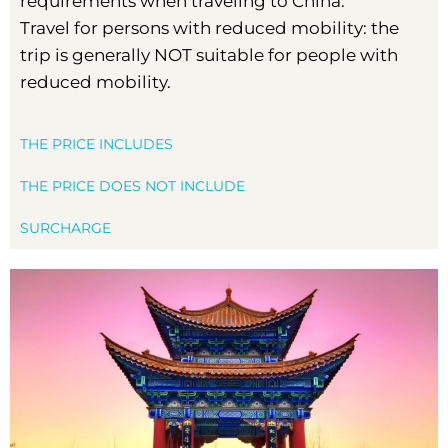
requirements when traveling to China.
Travel for persons with reduced mobility: the
trip is generally NOT suitable for people with
reduced mobility.
THE PRICE INCLUDES
THE PRICE DOES NOT INCLUDE
SURCHARGE