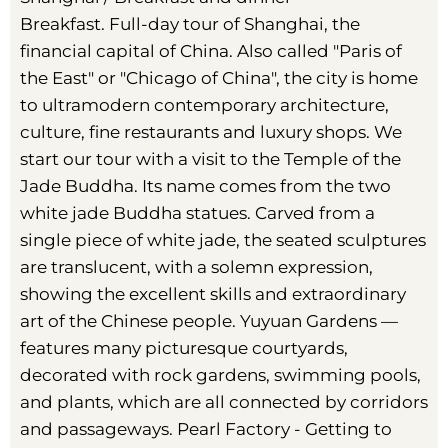
Breakfast. Full-day tour of Shanghai, the
financial capital of China. Also called "Paris of
the East" or "Chicago of China", the city is home
to ultramodern contemporary architecture,
culture, fine restaurants and luxury shops. We
start our tour with a visit to the Temple of the
Jade Buddha. Its name comes from the two
white jade Buddha statues. Carved from a
single piece of white jade, the seated sculptures
are translucent, with a solemn expression,
showing the excellent skills and extraordinary
art of the Chinese people. Yuyuan Gardens —
features many picturesque courtyards,
decorated with rock gardens, swimming pools,
and plants, which are all connected by corridors
and passageways. Pearl Factory - Getting to