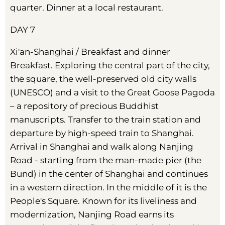
quarter. Dinner at a local restaurant.
DAY 7
Xi'an-Shanghai / Breakfast and dinner
Breakfast. Exploring the central part of the city,
the square, the well-preserved old city walls
(UNESCO) and a visit to the Great Goose Pagoda
– a repository of precious Buddhist
manuscripts. Transfer to the train station and
departure by high-speed train to Shanghai.
Arrival in Shanghai and walk along Nanjing
Road - starting from the man-made pier (the
Bund) in the center of Shanghai and continues
in a western direction. In the middle of it is the
People's Square. Known for its liveliness and
modernization, Nanjing Road earns its