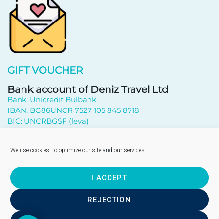
GIFT VOUCHER
Bank account of Deniz Travel Ltd
Bank: Unicredit Bulbank
IBAN: BG86UNCR 7527 105 845 8718
BIC: UNCRBGSF (leva)
Subscribe to newsletter
We use cookies, to optimize our site and our services.
I ACCEPT
Send
REJECTION