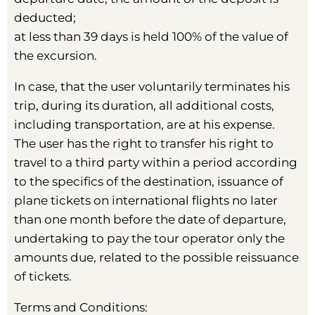
deducted;
at less than 39 days is held 100% of the value of
the excursion.
In case, that the user voluntarily terminates his
trip, during its duration, all additional costs,
including transportation, are at his expense.
The user has the right to transfer his right to
travel to a third party within a period according
to the specifics of the destination, issuance of
plane tickets on international flights no later
than one month before the date of departure,
undertaking to pay the tour operator only the
amounts due, related to the possible reissuance
of tickets.
Terms and Conditions: