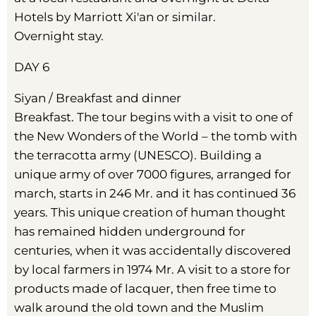
Hotels by Marriott Xi'an or similar.
Overnight stay.
DAY 6
Siyan / Breakfast and dinner
Breakfast. The tour begins with a visit to one of
the New Wonders of the World – the tomb with
the terracotta army (UNESCO). Building a
unique army of over 7000 figures, arranged for
march, starts in 246 Mr. and it has continued 36
years. This unique creation of human thought
has remained hidden underground for
centuries, when it was accidentally discovered
by local farmers in 1974 Mr. A visit to a store for
products made of lacquer, then free time to
walk around the old town and the Muslim