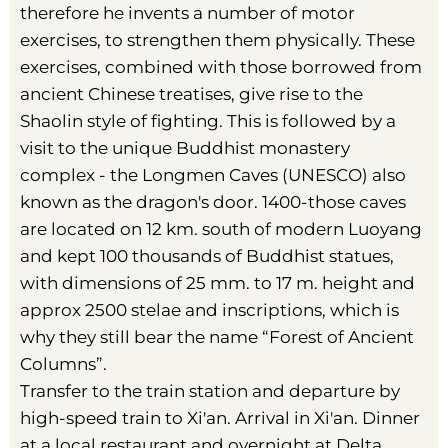
therefore he invents a number of motor
exercises, to strengthen them physically. These
exercises, combined with those borrowed from
ancient Chinese treatises, give rise to the
Shaolin style of fighting. This is followed by a
visit to the unique Buddhist monastery
complex - the Longmen Caves (UNESCO) also
known as the dragon's door. 1400-those caves
are located on 12 km. south of modern Luoyang
and kept 100 thousands of Buddhist statues,
with dimensions of 25 mm. to 17 m. height and
approx 2500 stelae and inscriptions, which is
why they still bear the name “Forest of Ancient
Columns”.
Transfer to the train station and departure by
high-speed train to Xi'an. Arrival in Xi'an. Dinner
at a local restaurant and overnight at Delta