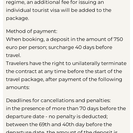
regime, an additional fee for issuing an
individual tourist visa will be added to the
package.
Method of payment:
When booking, a deposit in the amount of 750
euro per person; surcharge 40 days before
travel.
Travelers have the right to unilaterally terminate
the contract at any time before the start of the
travel package, after payment of the following
amounts:
Deadlines for cancellations and penalties:
in the presence of more than 70 days before the
departure date - no penalty is deducted;
between the 69th and 40th day before the
departure date, the amount of the deposit is