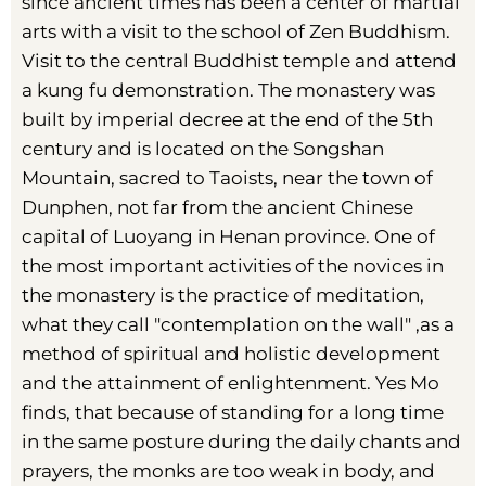
since ancient times has been a center of martial
arts with a visit to the school of Zen Buddhism.
Visit to the central Buddhist temple and attend
a kung fu demonstration. The monastery was
built by imperial decree at the end of the 5th
century and is located on the Songshan
Mountain, sacred to Taoists, near the town of
Dunphen, not far from the ancient Chinese
capital of Luoyang in Henan province. One of
the most important activities of the novices in
the monastery is the practice of meditation,
what they call "contemplation on the wall" ,as a
method of spiritual and holistic development
and the attainment of enlightenment. Yes Mo
finds, that because of standing for a long time
in the same posture during the daily chants and
prayers, the monks are too weak in body, and