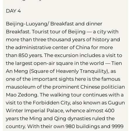
DAY 4
Beijing-Luoyang/ Breakfast and dinner
Breakfast. Tourist tour of Beijing — a city with
more than three thousand years of history and
the administrative center of China for more
than 850 years. The excursion includes a visit to
the largest open-air square in the world — Tien
An Meng (Square of Heavenly Tranquility), as
one of the important sights here is the famous
mausoleum of the prominent Chinese politician
Mao Zedong. The walking tour continues with a
visit to the Forbidden City, also known as Gugun
Winter Imperial Palace, whence almost 400
years the Ming and Qing dynasties ruled the
country. With their own 980 buildings and 9999