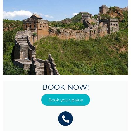
BOOK NOW!
Book your place