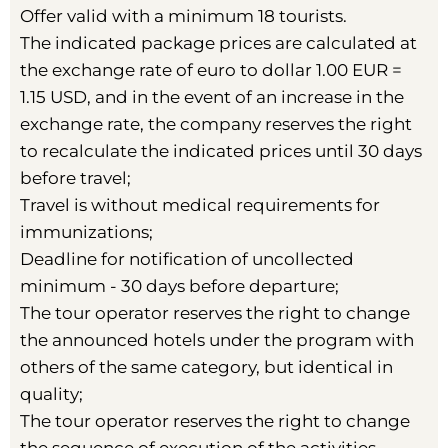
Offer valid with a minimum 18 tourists.
The indicated package prices are calculated at
the exchange rate of euro to dollar 1.00 EUR =
1.15 USD, and in the event of an increase in the
exchange rate, the company reserves the right
to recalculate the indicated prices until 30 days
before travel;
Travel is without medical requirements for
immunizations;
Deadline for notification of uncollected
minimum - 30 days before departure;
The tour operator reserves the right to change
the announced hotels under the program with
others of the same category, but identical in
quality;
The tour operator reserves the right to change