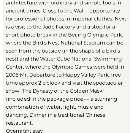
architecture with ordinary and simple tools in
ancient times. Close to the Wall - opportunity
for professional photos in imperial clothes. Next
is a visit to the Jade Factory and a stop for a
short photo break in the Beijing Olympic Park,
where the Bird's Nest National Stadium can be
seen from the outside (in the shape of a bird's
nest) and the Water Cube National Swimming
Center, where the Olympic Games were held in
2008 Mr. Departure to Happy Valley Park, free
time approx 2 o'clock and visit the spectacular
show "The Dynasty of the Golden Mask"
(included in the package price — a stunning
combination of water, light, music and
dancing. Dinner in a traditional Chinese
restaurant.
Overnight stay.