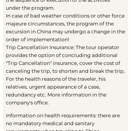
the sequence of execution of the activities
under the program.
In case of bad weather conditions or other force
majeure circumstances, the program of the
excursion in China may undergo a change in the
order of implementation!
Trip Cancellation Insurance: The tour operator
provides the option of concluding additional
"Trip Cancellation" insurance, cover the cost of
canceling the trip, to shorten and break the trip,
For the health reasons of the traveler, his
relatives, urgent appearance of a case,
redundancy etc. More information in the
company's office.
Information on health requirements: there are
no mandatory medical and sanitary