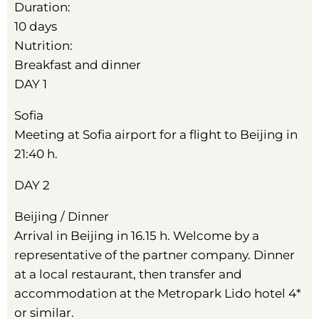
Duration:
10 days
Nutrition:
Breakfast and dinner
DAY 1
Sofia
Meeting at Sofia airport for a flight to Beijing in
21:40 h.
DAY 2
Beijing / Dinner
Arrival in Beijing in 16.15 h. Welcome by a
representative of the partner company. Dinner
at a local restaurant, then transfer and
accommodation at the Metropark Lido hotel 4*
or similar.