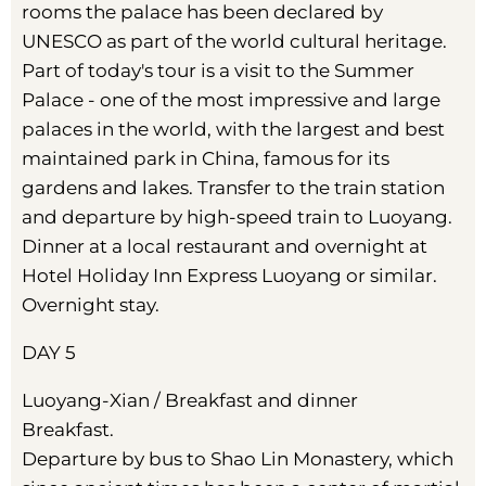
rooms the palace has been declared by
UNESCO as part of the world cultural heritage.
Part of today's tour is a visit to the Summer
Palace - one of the most impressive and large
palaces in the world, with the largest and best
maintained park in China, famous for its
gardens and lakes. Transfer to the train station
and departure by high-speed train to Luoyang.
Dinner at a local restaurant and overnight at
Hotel Holiday Inn Express Luoyang or similar.
Overnight stay.
DAY 5
Luoyang-Xian / Breakfast and dinner
Breakfast.
Departure by bus to Shao Lin Monastery, which