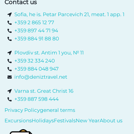
Contact us
Sofia, he is. Petar Parcevich 21, meat. 1 app. 1
+359 2 865 12 77
+359 897 44 71 94
+359 884 91 88 80
Plovdiv st. Antim 1 you, № 11
+359 32 334 240
+359 884 048 947
info@deniztravel.net
Varna st. Great Christ 16
+359 887 598 444
Privacy Policy
general terms
Excursions
Holidays
Festivals
New Year
About us