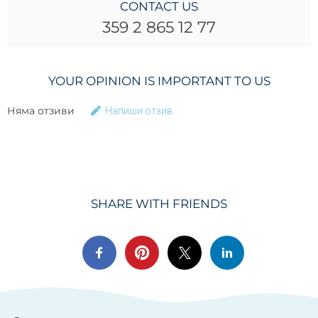
CONTACT US
359 2 865 12 77
YOUR OPINION IS IMPORTANT TO US
Няма отзиви
Напиши отзив
SHARE WITH FRIENDS