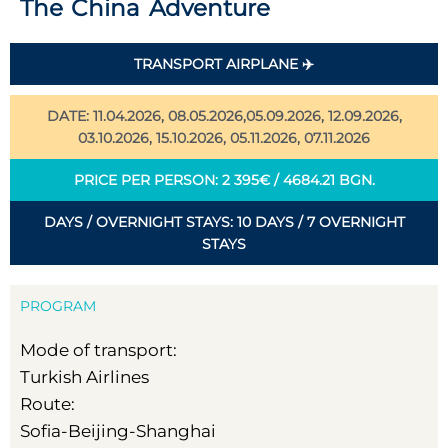
The China Adventure
TRANSPORT AIRPLANE ✈️
DATE: 11.04.2026, 08.05.2026,05.09.2026, 12.09.2026,
03.10.2026, 15.10.2026, 05.11.2026, 07.11.2026
PRICE PER PERSON: 2 395€ / 4684.21 BGN.
DAYS / OVERNIGHT STAYS: 10 DAYS / 7 OVERNIGHT
STAYS
PROGRAM
Mode of transport:
Turkish Airlines
Route:
Sofia-Beijing-Shanghai