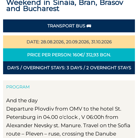
Weekend in Sinaia, Bran, Brasov
and Bucharest
TRANSPORT BUS 🚌
DATE: 28.08.2026, 20.09.2026, 31.10.2026
PRICE PER PERSON: 160€/ 312,93 BGN.
DAYS / OVERNIGHT STAYS: 3 DAYS / 2 OVERNIGHT STAYS
PROGRAM
And the day
Departure Plovdiv from OMV to the hotel St.
Petersburg in 04.00 o'clock , V 06:00h from
Alexander Nevsky st. Manure. Travel on the Sofia
route – Pleven – ruse, crossing the Danube