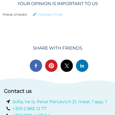
YOUR OPINION IS IMPORTANT TO US
Няма отзиви
Напиши отзив
SHARE WITH FRIENDS
Contact us
Sofia, he is. Petar Parcevich 21, meat. 1 app. 1
+359 2 865 12 77