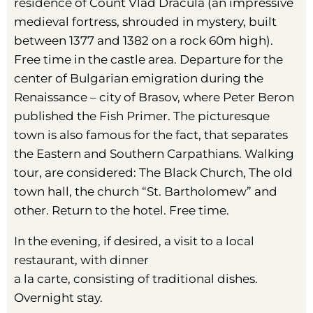
residence of Count Vlad Dracula (an impressive
medieval fortress, shrouded in mystery, built
between 1377 and 1382 on a rock 60m high).
Free time in the castle area. Departure for the
center of Bulgarian emigration during the
Renaissance – city ​​of Brasov, where Peter Beron
published the Fish Primer. The picturesque
town is also famous for the fact, that separates
the Eastern and Southern Carpathians. Walking
tour, are considered: The Black Church, The old
town hall, the church “St. Bartholomew” and
other. Return to the hotel. Free time.
In the evening, if desired, a visit to a local
restaurant, with dinner
a la carte, consisting of traditional dishes.
Overnight stay.