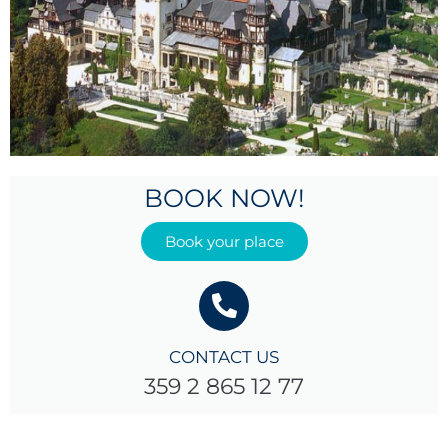
BOOK NOW!
Book your place
CONTACT US
359 2 865 12 77