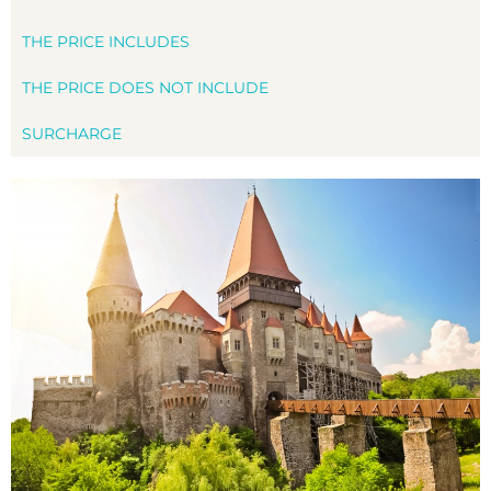
THE PRICE INCLUDES
THE PRICE DOES NOT INCLUDE
SURCHARGE