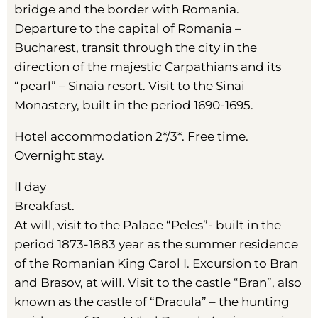
bridge and the border with Romania.
Departure to the capital of Romania –
Bucharest, transit through the city in the
direction of the majestic Carpathians and its
“pearl” – Sinaia resort. Visit to the Sinai
Monastery, built in the period 1690-1695.
Hotel accommodation 2*/3*. Free time.
Overnight stay.
II day
Breakfast.
At will, visit to the Palace “Peles”- built in the
period 1873-1883 year as the summer residence
of the Romanian King Carol I. Excursion to Bran
and Brasov, at will. Visit to the castle “Bran”, also
known as the castle of “Dracula” – the hunting