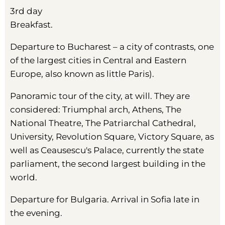
3rd day
Breakfast.
Departure to Bucharest – a city of contrasts, one
of the largest cities in Central and Eastern
Europe, also known as little Paris).
Panoramic tour of the city, at will. They are
considered: Triumphal arch, Athens, The
National Theatre, The Patriarchal Cathedral,
University, Revolution Square, Victory Square, as
well as Ceausescu's Palace, currently the state
parliament, the second largest building in the
world.
Departure for Bulgaria. Arrival in Sofia late in
the evening.