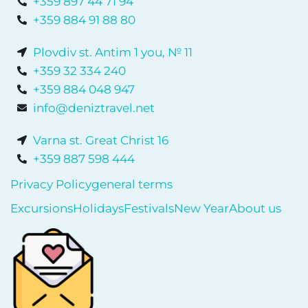
+359 897 44 71 94
+359 884 91 88 80
Plovdiv st. Antim 1 you, № 11
+359 32 334 240
+359 884 048 947
info@deniztravel.net
Varna st. Great Christ 16
+359 887 598 444
Privacy Policy
general terms
Excursions
Holidays
Festivals
New Year
About us