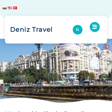
Deniz Travel