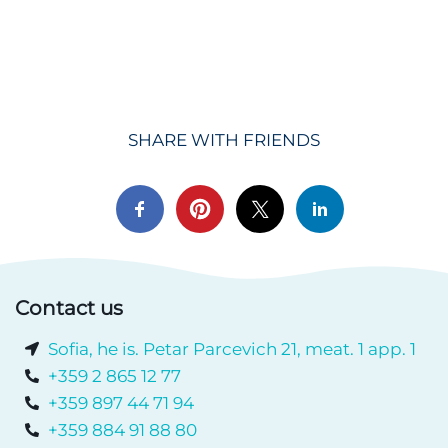
SHARE WITH FRIENDS
Contact us
Sofia, he is. Petar Parcevich 21, meat. 1 app. 1
+359 2 865 12 77
+359 897 44 71 94
+359 884 91 88 80