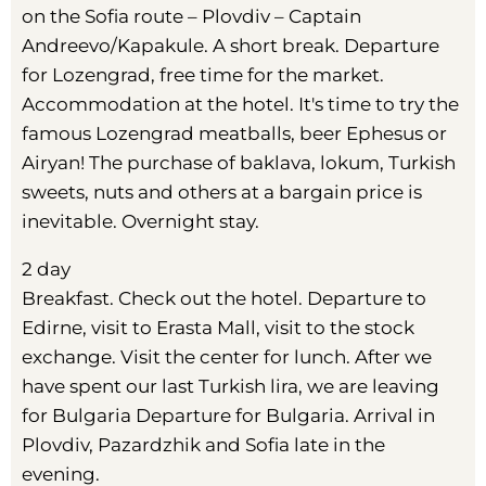
on the Sofia route – Plovdiv – Captain
Andreevo/Kapakule. A short break. Departure
for Lozengrad, free time for the market.
Accommodation at the hotel. It's time to try the
famous Lozengrad meatballs, beer Ephesus or
Airyan! The purchase of baklava, lokum, Turkish
sweets, nuts and others at a bargain price is
inevitable. Overnight stay.
2 day
Breakfast. Check out the hotel. Departure to
Edirne, visit to Erasta Mall, visit to the stock
exchange. Visit the center for lunch. After we
have spent our last Turkish lira, we are leaving
for Bulgaria Departure for Bulgaria. Arrival in
Plovdiv, Pazardzhik and Sofia late in the
evening.