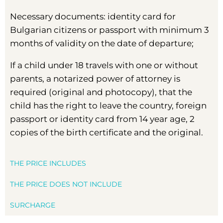
Necessary documents: identity card for
Bulgarian citizens or passport with minimum 3
months of validity on the date of departure;
If a child under 18 travels with one or without
parents, a notarized power of attorney is
required (original and photocopy), that the
child has the right to leave the country, foreign
passport or identity card from 14 year age, 2
copies of the birth certificate and the original.
THE PRICE INCLUDES
THE PRICE DOES NOT INCLUDE
SURCHARGE