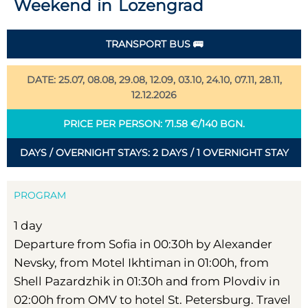
Weekend in Lozengrad
TRANSPORT BUS 🚌
DATE: 25.07, 08.08, 29.08, 12.09, 03.10, 24.10, 07.11, 28.11,
12.12.2026
PRICE PER PERSON: 71.58 €/140 BGN.
DAYS / OVERNIGHT STAYS: 2 DAYS / 1 OVERNIGHT STAY
PROGRAM
1 day
Departure from Sofia in 00:30h by Alexander
Nevsky, from Motel Ikhtiman in 01:00h, from
Shell Pazardzhik in 01:30h and from Plovdiv in
02:00h from OMV to hotel St. Petersburg. Travel