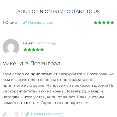
YOUR OPINION IS IMPORTANT TO US
1
Отзив
Напиши отзив
Guest
3 months ago
Уикенд в Лозенград
Тази вечер се прибрахме от екскурзията в Лозенград. Аз
съм изключително доволна от програмата и от
приятното изкарване. Направих си прекрасен шопинг! В
ресторантчетата - вкусна храна. Лозенград, макар и
неголям, много уютен, кипи от живот. Пак ще ходим
семейно точно там. Горещо го препоръчвам!
1
0
Напиши коментар