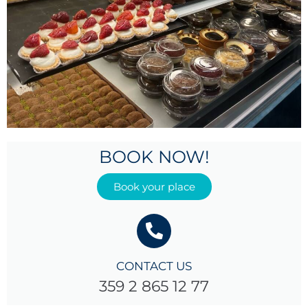
BOOK NOW!
Book your place
CONTACT US
359 2 865 12 77