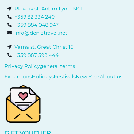
Plovdiv st. Antim 1 you, № 11
+359 32 334 240
+359 884 048 947
info@deniztravel.net
Varna st. Great Christ 16
+359 887 598 444
Privacy Policy
general terms
Excursions
Holidays
Festivals
New Year
About us
GIFT VOUCHER