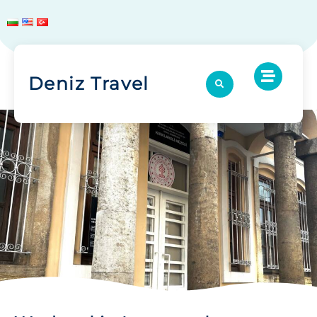
Deniz Travel