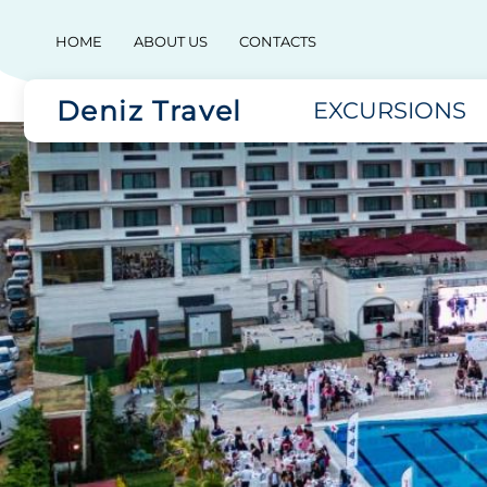
HOME
ABOUT US
CONTACTS
Deniz Travel
EXCURSIONS