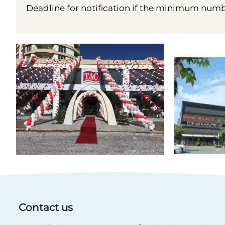
Deadline for notification if the minimum number
Contact us