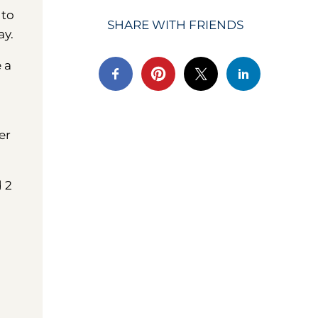
 to
SHARE WITH FRIENDS
ay.
e a
er
d 2