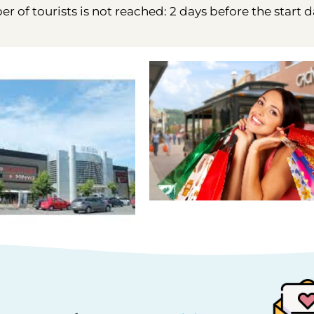
 of tourists is not reached: 2 days before the start d