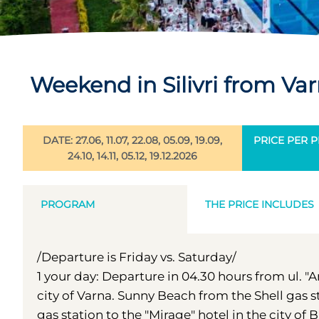
Weekend in Silivri from Va
DATE: 27.06, 11.07, 22.08, 05.09, 19.09,
PRICE PER PE
24.10, 14.11, 05.12, 19.12.2026
PROGRAM
THE PRICE INCLUDES
/Departure is Friday vs. Saturday/
1 your day: Departure in 04.30 hours from ul. "
city of Varna. Sunny Beach from the Shell gas 
gas station to the "Mirage" hotel in the city o