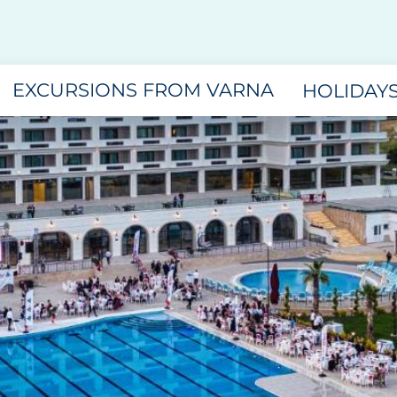
EXCURSIONS FROM VARNA
HOLIDAY