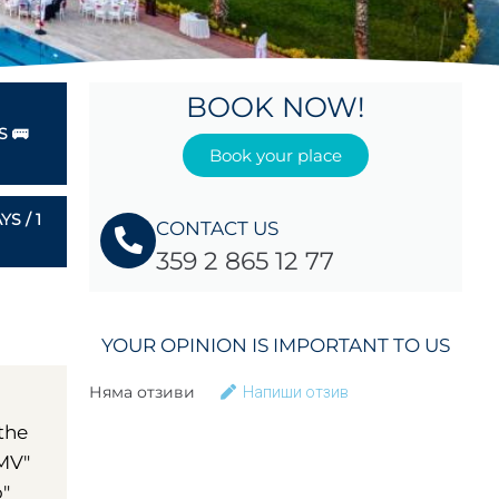
BOOK NOW!
 🚌
Book your place
S / 1
CONTACT US
359 2 865 12 77
YOUR OPINION IS IMPORTANT TO US
Няма отзиви
Напиши отзив
 the
OMV"
o"