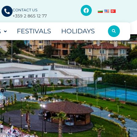
CONTACT US
+359 2 865 12 77
FESTIVALS
HOLIDAYS
S