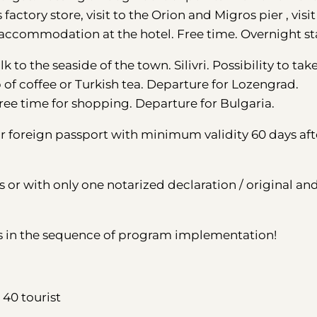
 factory store, visit to the Orion and Migros pier , visit
ri accommodation at the hotel. Free time. Overnight st
k to the seaside of the town. Silivri. Possibility to tak
p of coffee or Turkish tea. Departure for Lozengrad.
. Free time for shopping. Departure for Bulgaria.
foreign passport with minimum validity 60 days aft
s or with only one notarized declaration / original an
s in the sequence of program implementation!
40 tourist