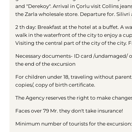
and "Derekoy". Arrival in Çorlu visit Collins jeans
the Zarla wholesale store. Departure for. Siliv
2 th day: Breakfast at the hotel at a buffet. A wal
walk in the waterfront of the city to enjoy a cu
Visiting the central part of the city of the city
Necessary documents- ID card /undamaged/ or 
the end of the excursion
For children under 18, traveling without parent
copies/, copy of birth certificate.
The Agency reserves the right to make change
Faces over 79 Mr. they don't take insurance!
Minimum number of tourists for the excursion: 