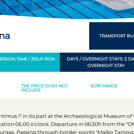
rna
TRANSPORT BUS
RSON: 104€ / 203,41 BGN.
DAYS / OVERNIGHT STAYS: 2 DAY
OVERNIGHT STAY
THE PRICE DOES NOT
SURCHARGE
INCLUDE
Antimus I" in its part at the Archaeological Museum of
station 06.00 o'clock. Departure in 06:30h from the "
f Burgas. Passing through border points "Malko Tarnov