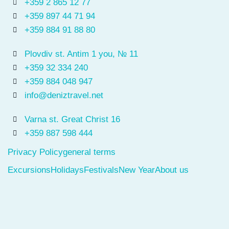
+359 2 865 12 77
+359 897 44 71 94
+359 884 91 88 80
Plovdiv st. Antim 1 you, № 11
+359 32 334 240
+359 884 048 947
info@deniztravel.net
Varna st. Great Christ 16
+359 887 598 444
Privacy Policy
general terms
Excursions
Holidays
Festivals
New Year
About us