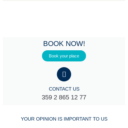
BOOK NOW!
Book your place
CONTACT US
359 2 865 12 77
YOUR OPINION IS IMPORTANT TO US