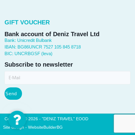
GIFT VOUCHER
Bank account of Deniz Travel Ltd
Bank: Unicredit Bulbank
IBAN: BG86UNCR 7527 105 845 8718
BIC: UNCRBGSF (leva)
Subscribe to newsletter
Send
Contact
Copyright © 2026 - "DENIZ TRAVEL" EOOD
Us
Site design - WebsiteBuilderBG