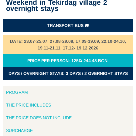
Weekend in Tekirdag village 2
overnight stays
TRANSPORT BUS 🚐
DATE: 23.07-25.07, 27.08-29.08, 17.09-19.09, 22.10-24.10,
19.11-21.11, 17.12- 19.12.2026
PRICE PER PERSON: 125€/ 244.48 BGN.
DAYS / OVERNIGHT STAYS: 3 DAYS / 2 OVERNIGHT STAYS
PROGRAM
THE PRICE INCLUDES
THE PRICE DOES NOT INCLUDE
SURCHARGE