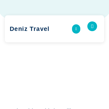
Deniz Travel