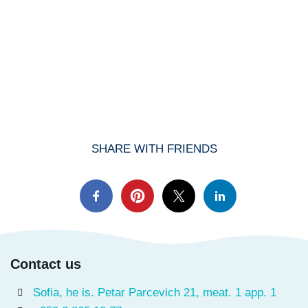
SHARE WITH FRIENDS
Contact us
Sofia, he is. Petar Parcevich 21, meat. 1 app. 1