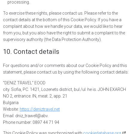
processing.
To exercise these rights, please contact us. Please refer to the
contact details at the bottom of this Cookie Policy. If you have a
complaint about how we handle your data, we would like to hear
from you, but you also have the right to submit a complaint to the
supervisory authority (the Data Protection Authority).
10. Contact details
For questions and/or comments about our Cookie Policy and this
statement, please contact us by using the following contact details:
"DENIZ TRAVEL" EOOD
city. Sofia, PC. 1421, Lozenets district, bul./ul. he is. JOHN EXARCH
NO 2, entrance. IN, meat. 2, app. 21
Bulgaria
Website:
https://deniztravel.net
Email:
d
niz_trawell@
abv.
Phone number: 0897 44 71 94
This Cookie Policy was synchronized with
cookiedatabase.org