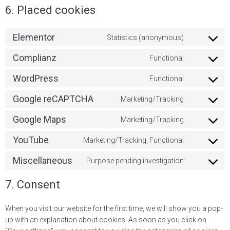
6. Placed cookies
Elementor
Statistics (anonymous)
Complianz
Functional
WordPress
Functional
Google reCAPTCHA
Marketing/Tracking
Google Maps
Marketing/Tracking
YouTube
Marketing/Tracking, Functional
Miscellaneous
Purpose pending investigation
7. Consent
When you visit our website for the first time, we will show you a pop-
up with an explanation about cookies. As soon as you click on