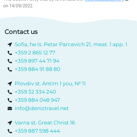
on 14/09/2022.
Contact us
Sofia, he is. Petar Parcevich 21, meat. 1 app. 1
+359 2 865 12 77
+359 897 44 71 94
+359 884 91 88 80
Plovdiv st. Antim 1 you, № 11
+359 32 334 240
+359 884 048 947
info@deniztravel.net
Varna st. Great Christ 16
+359 887 598 444