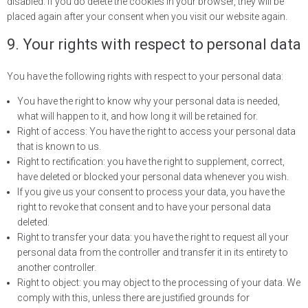
disabled. If you do delete the cookies in your browser, they will be
placed again after your consent when you visit our website again.
9. Your rights with respect to personal data
You have the following rights with respect to your personal data:
You have the right to know why your personal data is needed,
what will happen to it, and how long it will be retained for.
Right of access: You have the right to access your personal data
that is known to us.
Right to rectification: you have the right to supplement, correct,
have deleted or blocked your personal data whenever you wish.
If you give us your consent to process your data, you have the
right to revoke that consent and to have your personal data
deleted.
Right to transfer your data: you have the right to request all your
personal data from the controller and transfer it in its entirety to
another controller.
Right to object: you may object to the processing of your data. We
comply with this, unless there are justified grounds for