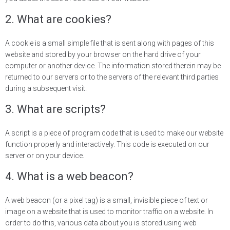
2. What are cookies?
A cookie is a small simple file that is sent along with pages of this
website and stored by your browser on the hard drive of your
computer or another device. The information stored therein may be
returned to our servers or to the servers of the relevant third parties
during a subsequent visit.
3. What are scripts?
A script is a piece of program code that is used to make our website
function properly and interactively. This code is executed on our
server or on your device.
4. What is a web beacon?
A web beacon (or a pixel tag) is a small, invisible piece of text or
image on a website that is used to monitor traffic on a website. In
order to do this, various data about you is stored using web