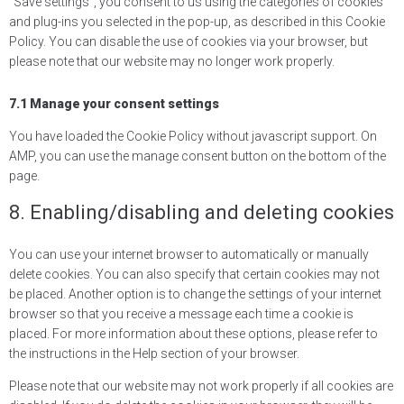
“Save settings”, you consent to us using the categories of cookies
and plug-ins you selected in the pop-up, as described in this Cookie
Policy. You can disable the use of cookies via your browser, but
please note that our website may no longer work properly.
7.1 Manage your consent settings
You have loaded the Cookie Policy without javascript support. On
AMP, you can use the manage consent button on the bottom of the
page.
8. Enabling/disabling and deleting cookies
You can use your internet browser to automatically or manually
delete cookies. You can also specify that certain cookies may not
be placed. Another option is to change the settings of your internet
browser so that you receive a message each time a cookie is
placed. For more information about these options, please refer to
the instructions in the Help section of your browser.
Please note that our website may not work properly if all cookies are