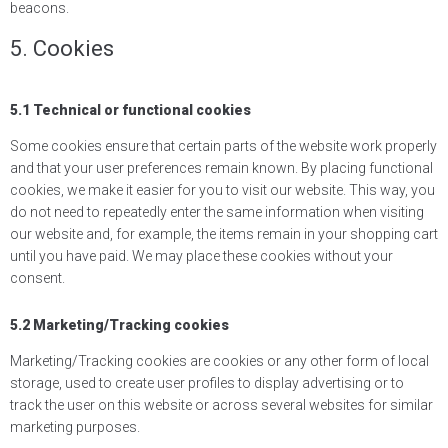
beacons.
5. Cookies
5.1 Technical or functional cookies
Some cookies ensure that certain parts of the website work properly
and that your user preferences remain known. By placing functional
cookies, we make it easier for you to visit our website. This way, you
do not need to repeatedly enter the same information when visiting
our website and, for example, the items remain in your shopping cart
until you have paid. We may place these cookies without your
consent.
5.2 Marketing/Tracking cookies
Marketing/Tracking cookies are cookies or any other form of local
storage, used to create user profiles to display advertising or to
track the user on this website or across several websites for similar
marketing purposes.