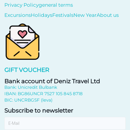
Privacy Policy
general terms
Excursions
Holidays
Festivals
New Year
About us
GIFT VOUCHER
Bank account of Deniz Travel Ltd
Bank: Unicredit Bulbank
IBAN: BG86UNCR 7527 105 845 8718
BIC: UNCRBGSF (leva)
Subscribe to newsletter