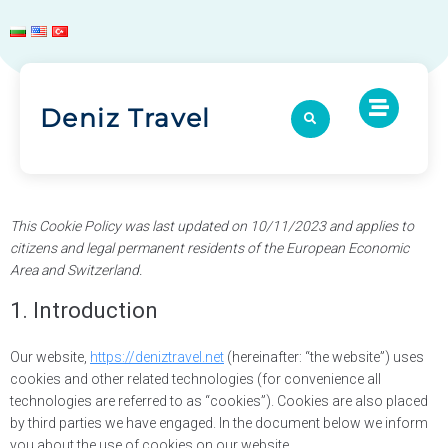
Deniz Travel
This Cookie Policy was last updated on 10/11/2023 and applies to
citizens and legal permanent residents of the European Economic
Area and Switzerland.
1. Introduction
Our website,
https://deniztravel.net
(hereinafter: “the website”) uses
cookies and other related technologies (for convenience all
technologies are referred to as “cookies”). Cookies are also placed
by third parties we have engaged. In the document below we inform
you about the use of cookies on our website.