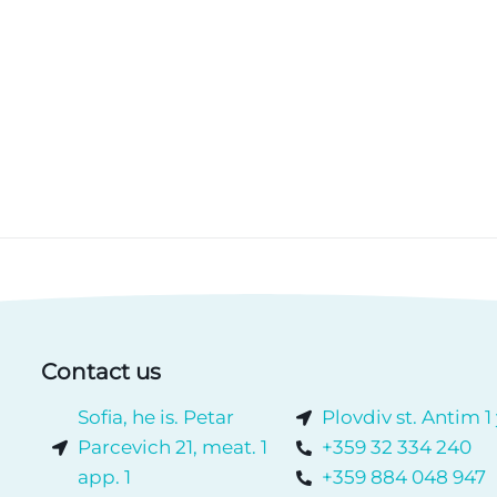
Contact us
Sofia, he is. Petar
Plovdiv st. Antim 1
Parcevich 21, meat. 1
+359 32 334 240
app. 1
+359 884 048 947