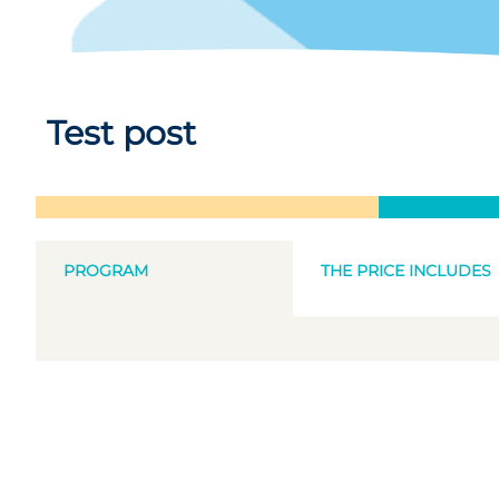
Test post
PROGRAM
THE PRICE INCLUDES