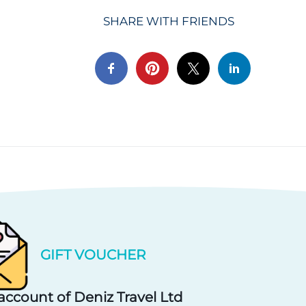
SHARE WITH FRIENDS
GIFT VOUCHER
account of Deniz Travel Ltd