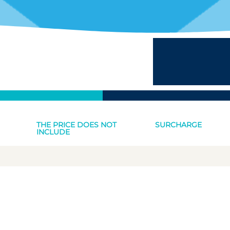
THE PRICE DOES NOT
SURCHARGE
INCLUDE