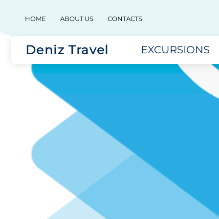
HOME
ABOUT US
CONTACTS
Deniz Travel
EXCURSIONS