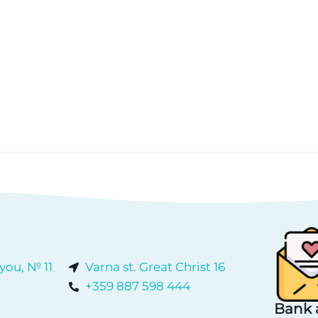
 you, № 11
Varna st. Great Christ 16
+359 887 598 444
Bank 