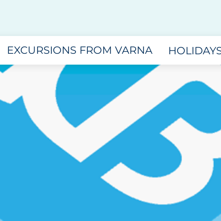
EXCURSIONS FROM VARNA
HOLIDAY