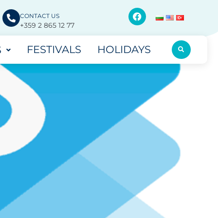
CONTACT US
+359 2 865 12 77
FESTIVALS
HOLIDAYS
S