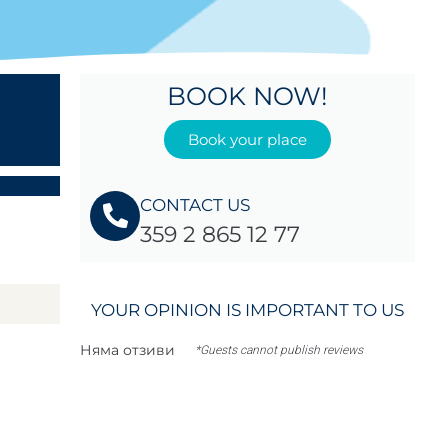
BOOK NOW!
Book your place
CONTACT US
359 2 865 12 77
YOUR OPINION IS IMPORTANT TO US
Няма отзиви
*Guests cannot publish reviews