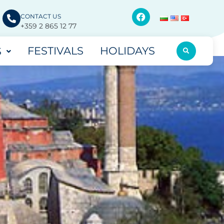
CONTACT US
+359 2 865 12 77
FESTIVALS
HOLIDAYS
S