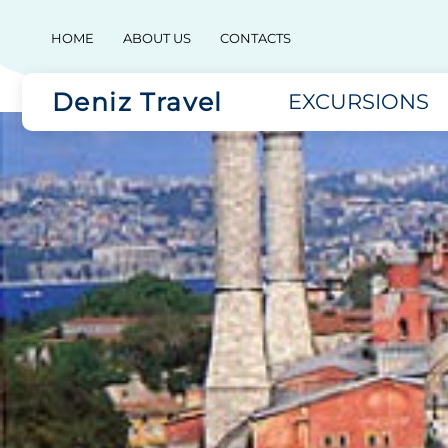
HOME
ABOUT US
CONTACTS
Deniz Travel
EXCURSIONS