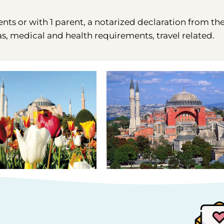
ents or with 1 parent, a notarized declaration from th
as, medical and health requirements, travel related.