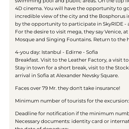
swimming pool and public areas. On the top flo
4D cinema. You will have the opportunity to g
incredible view of the city and the Bosphorus
by the opportunity to participate in SkyRIDE - 
For the desire to visit mega, they say Venice, a
Mosque and Singing Fountains. Return to the ho
4-you day: Istanbul - Edirne - Sofia
Breakfast. Visit to the Leather Factory, a visit t
Stay in town for a short break, visit to the Sto
arrival in Sofia at Alexander Nevsky Square.
Faces over 79 Mr. they don't take insurance!
Minimum number of tourists for the excursion: 
Deadline for notification if the minimum number
Necessary documents: identity card or interna