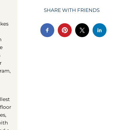
SHARE WITH FRIENDS
akes
n
he
a
r
gram,
llest
floor
es,
with