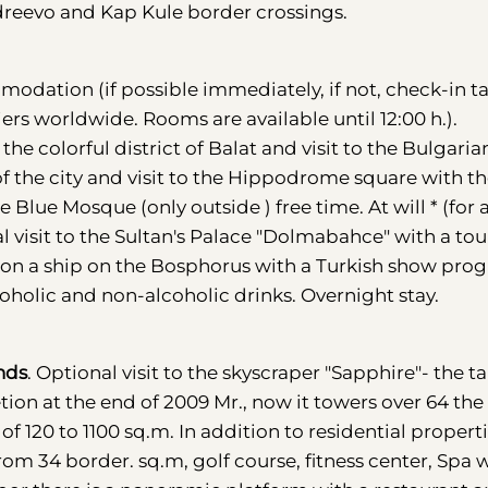
ndreevo and Kap Kule border crossings.
modation (if possible immediately, if not, check-in t
eliers worldwide. Rooms are available until 12:00 h.).
 the colorful district of Balat and visit to the Bulgaria
f the city and visit to the Hippodrome square with t
e Blue Mosque (only outside ) free time. At will * (for 
 visit to the Sultan's Palace "Dolmabahce" with a tou
r on a ship on the Bosphorus with a Turkish show pro
holic and non-alcoholic drinks. Overnight stay.
ands
. Optional visit to the skyscraper "Sapphire"- the ta
tion at the end of 2009 Mr., now it towers over 64 the 
f 120 to 1100 sq.m. In addition to residential properti
om 34 border. sq.m, golf course, fitness center, Spa 