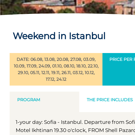
Weekend in Istanbul
DATE: 06.08, 13.08, 20.08, 27.08, 03.09,
PRICE PER 
10.09, 17.09, 24.09, 01.10, 08.10, 18.10, 22.10,
29.10, 05.11, 12.11, 19.11, 26.11, 03.12, 10.12,
17.12, 24.12
PROGRAM
THE PRICE INCLUDES
1-your day: Sofia - Istanbul. Departure from So
Motel Ikhtinan 19.30 o'clock, FROM Shell Pazard