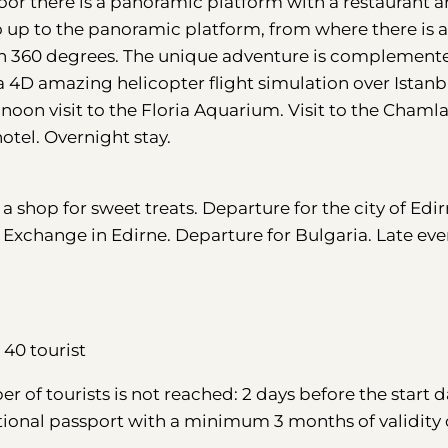
or there is a panoramic platform with a restaurant a
o up to the panoramic platform, from where there is 
 in 360 degrees. The unique adventure is complement
a 4D amazing helicopter flight simulation over Istanb
t noon visit to the Floria Aquarium. Visit to the Chaml
tel. Overnight stay.
o a shop for sweet treats. Departure for the city of Edir
ck Exchange in Edirne. Departure for Bulgaria. Late ev
40 tourist
 of tourists is not reached: 2 days before the start d
tional passport with a minimum 3 months of validity