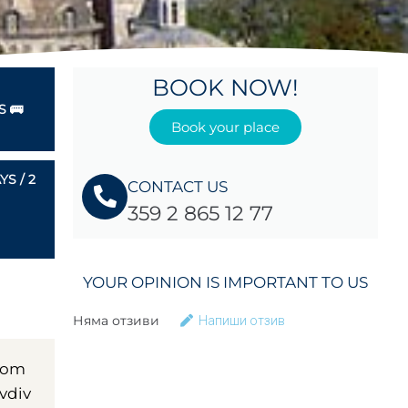
BOOK NOW!
 🚌
Book your place
S / 2
CONTACT US
359 2 865 12 77
YOUR OPINION IS IMPORTANT TO US
Няма отзиви
Напиши отзив
from
ovdiv