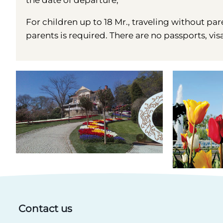
the date of departure;
For children up to 18 Mr., traveling without par
parents is required. There are no passports, vis
Contact us