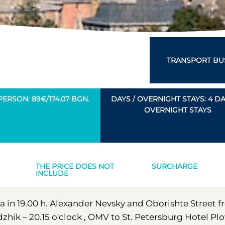
TRANSPORT BUS
PERSON: 89€/174.07 BGN.
DAYS / OVERNIGHT STAYS: 4 DAY
OVERNIGHT STAYS
THE PRICE DOES NOT
SURCHARGE
INCLUDE
fia in 19.00 h. Alexander Nevsky and Oborishte Street 
zhik – 20.15 o'clock , OMV to St. Petersburg Hotel Pl