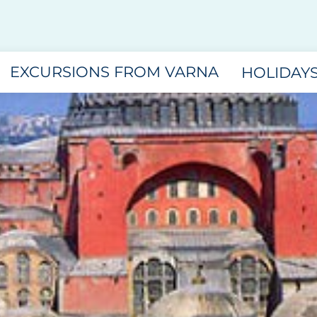
EXCURSIONS FROM VARNA
HOLIDAY