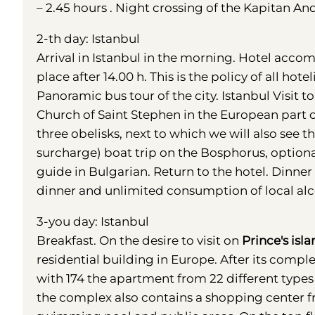
– 2.45 hours . Night crossing of the Kapitan A
2-th day: Istanbul
Arrival in Istanbul in the morning. Hotel accom
place after 14.00 h. This is the policy of all hot
Panoramic bus tour of the city. Istanbul Visit to
Church of Saint Stephen in the European part o
three obelisks, next to which we will also see th
surcharge) boat trip on the Bosphorus, optional
guide in Bulgarian. Return to the hotel. Dinne
dinner and unlimited consumption of local alco
3-you day: Istanbul
Breakfast. On the desire to visit on
Prince's isl
residential building in Europe. After its comple
with 174 the apartment from 22 different types o
the complex also contains a shopping center fr