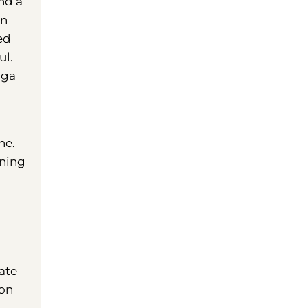
nd a
an
ed
ul.
aga
ne.
ening
ate
 on