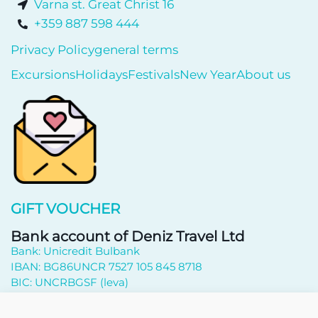
Varna st. Great Christ 16
+359 887 598 444
Privacy Policy
general terms
Excursions
Holidays
Festivals
New Year
About us
GIFT VOUCHER
Bank account of Deniz Travel Ltd
Bank: Unicredit Bulbank
IBAN: BG86UNCR 7527 105 845 8718
BIC: UNCRBGSF (leva)
Subscribe to newsletter