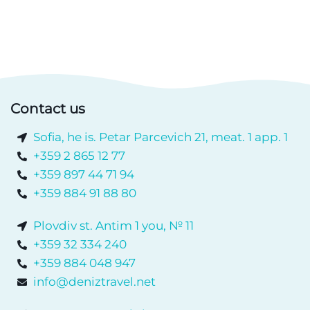
Contact us
Sofia, he is. Petar Parcevich 21, meat. 1 app. 1
+359 2 865 12 77
+359 897 44 71 94
+359 884 91 88 80
Plovdiv st. Antim 1 you, № 11
+359 32 334 240
+359 884 048 947
info@deniztravel.net