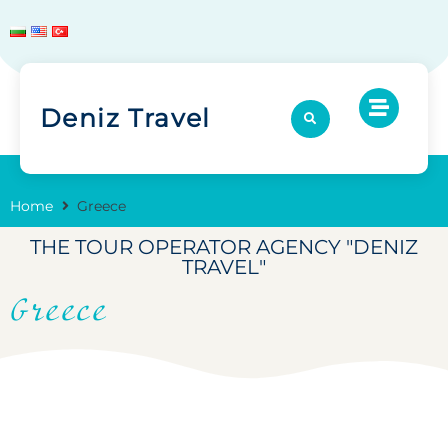
Deniz Travel
Home
Greece
THE TOUR OPERATOR AGENCY "DENIZ
TRAVEL"
Greece